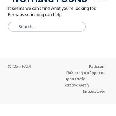
It seems we can’t find what you’re looking for.
Perhaps searching can help.
©2026 PADI
Padi.com
Πολιτική απόρρητου
Προστασία
καταναλωτή
Επικοινωνία