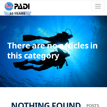
There are no articles in
this category
NOTHING FOUND