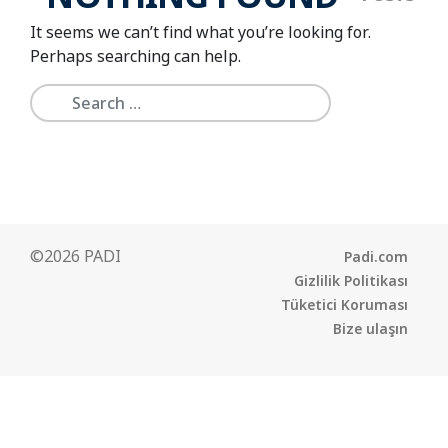
It seems we can’t find what you’re looking for.
Perhaps searching can help.
©2026 PADI
Padi.com
Gizlilik Politikası
Tüketici Koruması
Bize ulaşın