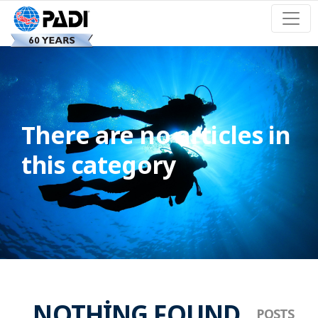
There are no articles in
this category
NOTHING FOUND