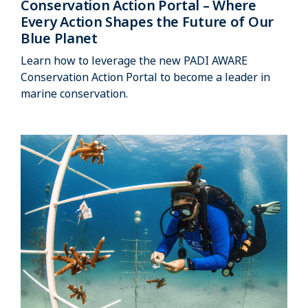
Conservation Action Portal – Where
Every Action Shapes the Future of Our
Blue Planet
Learn how to leverage the new PADI AWARE
Conservation Action Portal to become a leader in
marine conservation.