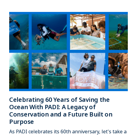
Celebrating 60 Years of Saving the
Ocean With PADI: A Legacy of
Conservation and a Future Built on
Purpose
As PADI celebrates its 60th anniversary, let's take a