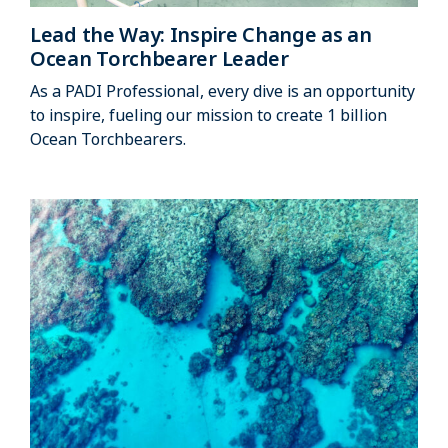
Lead the Way: Inspire Change as an
Ocean Torchbearer Leader
As a PADI Professional, every dive is an opportunity
to inspire, fueling our mission to create 1 billion
Ocean Torchbearers.