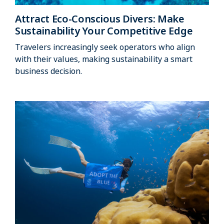
Attract Eco-Conscious Divers: Make
Sustainability Your Competitive Edge
Travelers increasingly seek operators who align
with their values, making sustainability a smart
business decision.