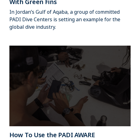
With Green Fins
In Jordan’s Gulf of Aqaba, a group of committed
PADI Dive Centers is setting an example for the
global dive industry.
How To Use the PADI AWARE