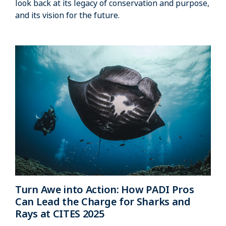
look back at its legacy of conservation and purpose,
and its vision for the future.
Turn Awe into Action: How PADI Pros
Can Lead the Charge for Sharks and
Rays at CITES 2025