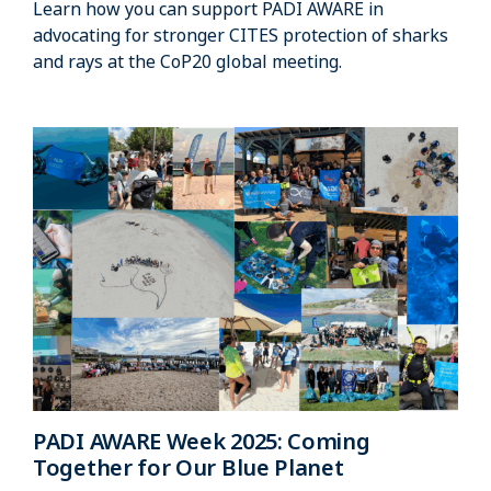
Learn how you can support PADI AWARE in
advocating for stronger CITES protection of sharks
and rays at the CoP20 global meeting.
PADI AWARE Week 2025: Coming
Together for Our Blue Planet