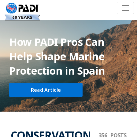
How PADI Pros Can
Help Shape Marine
Protection in Spain
Read Article
CONSERVATION