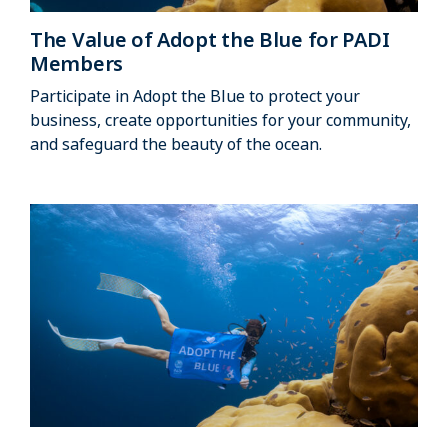
The Value of Adopt the Blue for PADI
Members
Participate in Adopt the Blue to protect your
business, create opportunities for your community,
and safeguard the beauty of the ocean.