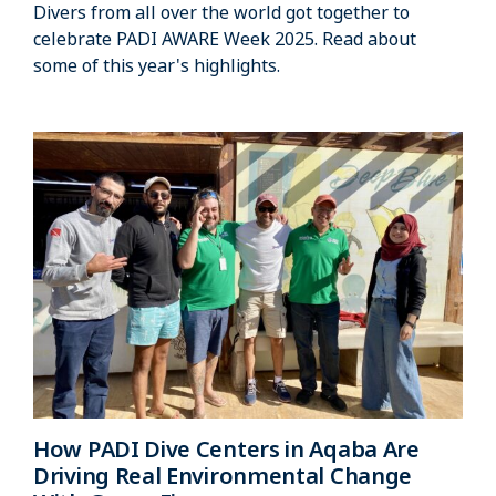
Divers from all over the world got together to
celebrate PADI AWARE Week 2025. Read about
some of this year's highlights.
How PADI Dive Centers in Aqaba Are
Driving Real Environmental Change