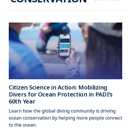
Citizen Science in Action: Mobilizing
Divers for Ocean Protection in PADI’s
60th Year
Learn how the global diving community is driving
ocean conservation by helping more people connect
to the ocean.