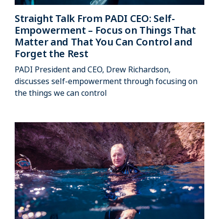
Straight Talk From PADI CEO: Self-
Empowerment – Focus on Things That
Matter and That You Can Control and
Forget the Rest
PADI President and CEO, Drew Richardson,
discusses self-empowerment through focusing on
the things we can control