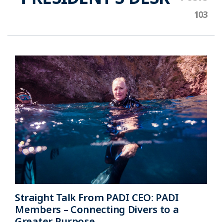
Straight Talk From PADI CEO: PADI
Members – Connecting Divers to a
Greater Purpose