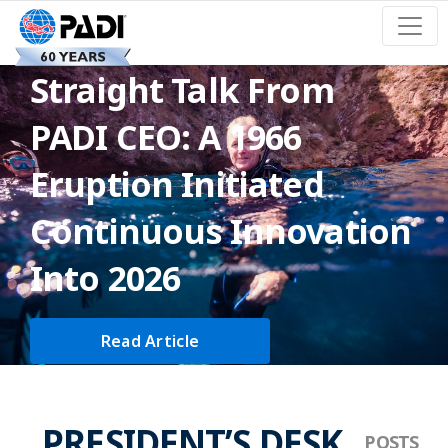
Straight Talk From
PADI CEO: A 1966
Eruption Initiated
Continuous Innovation
Into 2026
Read Article
PRESIDENT’S DESK