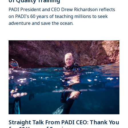
of Quality Training
PADI President and CEO Drew Richardson reflects
on PADI's 60 years of teaching millions to seek
adventure and save the ocean.
Straight Talk From PADI CEO: Thank You