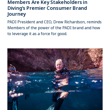
Members Are Key Stakeholders in
Diving’s Premier Consumer Brand
Journey
PADI President and CEO, Drew Richardson, reminds
Members of the power of the PADI brand and how
to leverage it as a force for good.