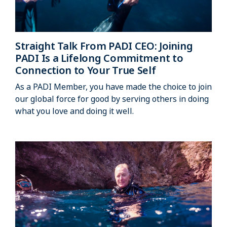
Straight Talk From PADI CEO: Joining
PADI Is a Lifelong Commitment to
Connection to Your True Self
As a PADI Member, you have made the choice to join
our global force for good by serving others in doing
what you love and doing it well.