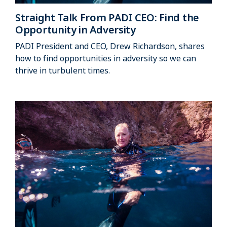
Straight Talk From PADI CEO: Find the
Opportunity in Adversity
PADI President and CEO, Drew Richardson, shares
how to find opportunities in adversity so we can
thrive in turbulent times.