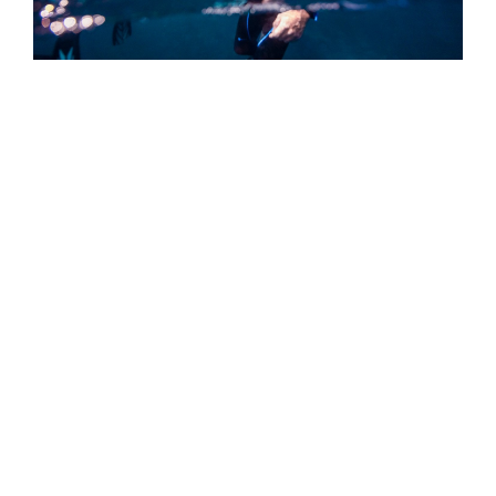
Straight Talk From PADI CEO: Joining
PADI Is a Lifelong Commitment to
Connection to Your True Self
As a PADI Member, you have made the choice to join
our global force for good by serving others in doing
what you love and doing it well.