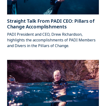
Straight Talk From PADI CEO: Pillars of
Change Accomplishments
PADI President and CEO, Drew Richardson,
highlights the accomplishments of PADI Members
and Divers in the Pillars of Change.