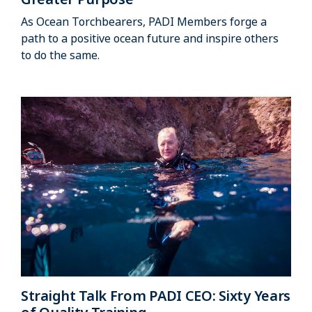
As Ocean Torchbearers, PADI Members forge a
path to a positive ocean future and inspire others
to do the same.
Straight Talk From PADI CEO: Sixty Years