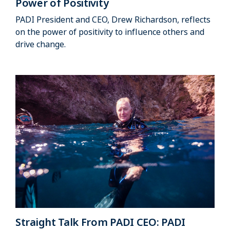
Power of Positivity
PADI President and CEO, Drew Richardson, reflects
on the power of positivity to influence others and
drive change.
Straight Talk From PADI CEO: PADI