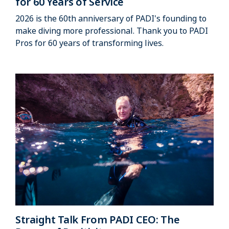
for 60 Years of Service
2026 is the 60th anniversary of PADI's founding to
make diving more professional. Thank you to PADI
Pros for 60 years of transforming lives.
Straight Talk From PADI CEO: The