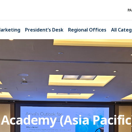
PA
arketing
President’s Desk
Regional Offices
All Categ
cademy (Asia Pacific)