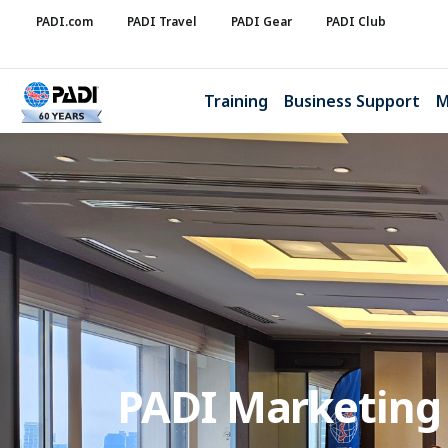
PADI.com
PADI Travel
PADI Gear
PADI Club
Training
Business Support
M
PADI Marketing A