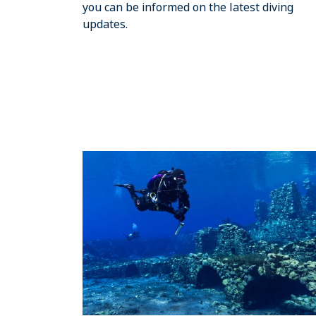
you can be informed on the latest diving
updates.