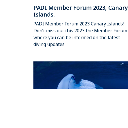
PADI Member Forum 2023, Canary
Islands.
PADI Member Forum 2023 Canary Islands!
Don’t miss out this 2023 the Member Forum
where you can be informed on the latest
diving updates.