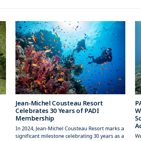
Jean-Michel Cousteau Resort
P
Celebrates 30 Years of PADI
W
Membership
S
A
In 2024, Jean-Michel Cousteau Resort marks a
significant milestone celebrating 30 years as a
We