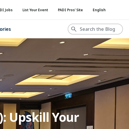
DI Jobs
List Your Event
PADI Pros’ Site
English
ories
: Upskill Your