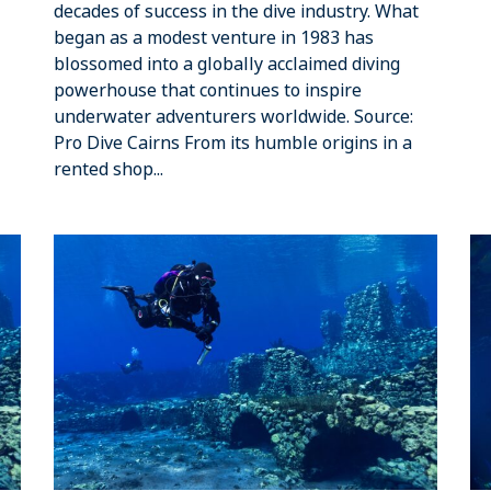
decades of success in the dive industry. What
began as a modest venture in 1983 has
blossomed into a globally acclaimed diving
powerhouse that continues to inspire
underwater adventurers worldwide. Source:
Pro Dive Cairns From its humble origins in a
rented shop...