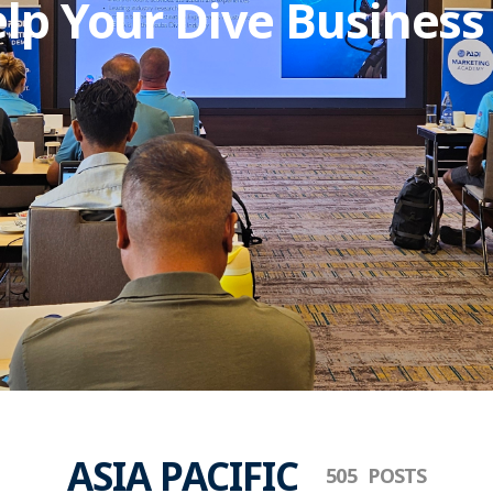
lp Your Dive Business
ASIA PACIFIC