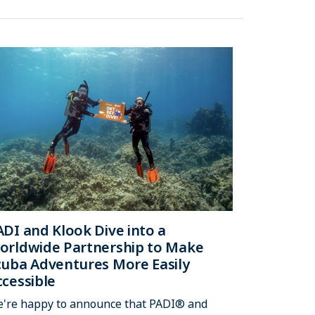
ADI and Klook Dive into a
orldwide Partnership to Make
cuba Adventures More Easily
ccessible
're happy to announce that PADI® and