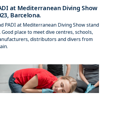
ADI at Mediterranean Diving Show
023, Barcelona.
nd PADI at Mediterranean Diving Show stand
. Good place to meet dive centres, schools,
nufacturers, distributors and divers from
ain.