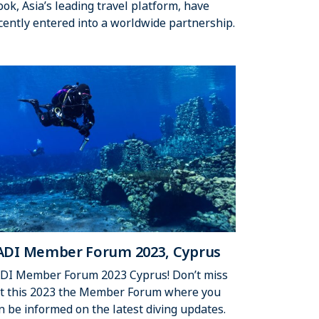
ook, Asia’s leading travel platform, have
cently entered into a worldwide partnership.
ADI Member Forum 2023, Cyprus
DI Member Forum 2023 Cyprus! Don’t miss
t this 2023 the Member Forum where you
n be informed on the latest diving updates.