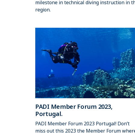
milestone in technical diving instruction in t
region.
PADI Member Forum 2023,
Portugal.
PADI Member Forum 2023 Portugal! Don’t
miss out this 2023 the Member Forum wher