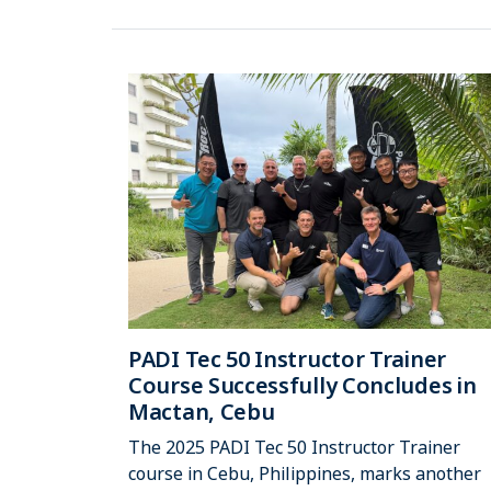
PADI Tec 50 Instructor Trainer
Course Successfully Concludes in
Mactan, Cebu
The 2025 PADI Tec 50 Instructor Trainer
course in Cebu, Philippines, marks another