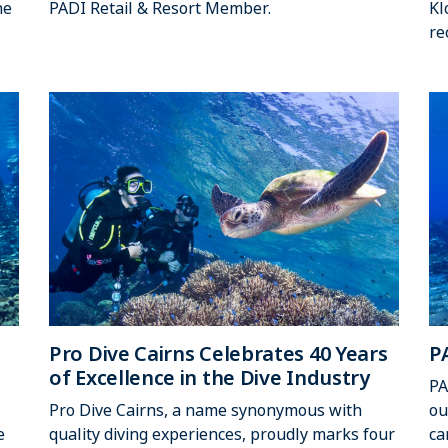
he
PADI Retail & Resort Member.
Kl
re
Pro Dive Cairns Celebrates 40 Years
P
of Excellence in the Dive Industry
PA
Pro Dive Cairns, a name synonymous with
ou
e
quality diving experiences, proudly marks four
ca