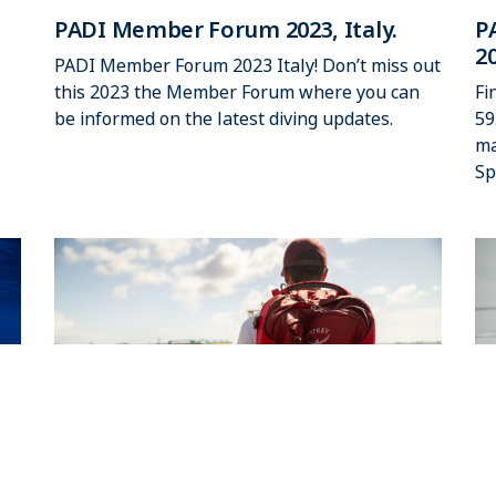
PADI Member Forum 2023, Italy.
P
2
PADI Member Forum 2023 Italy! Don’t miss out
this 2023 the Member Forum where you can
Fi
be informed on the latest diving updates.
59
ma
Sp