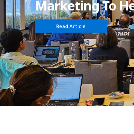
Marketing To He
Read Article