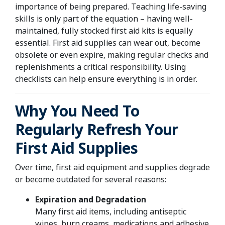
importance of being prepared. Teaching life-saving
skills is only part of the equation – having well-
maintained, fully stocked first aid kits is equally
essential. First aid supplies can wear out, become
obsolete or even expire, making regular checks and
replenishments a critical responsibility. Using
checklists can help ensure everything is in order.
Why You Need To
Regularly Refresh Your
First Aid Supplies
Over time, first aid equipment and supplies degrade
or become outdated for several reasons:
Expiration and Degradation
Many first aid items, including antiseptic
wipes, burn creams, medications and adhesive