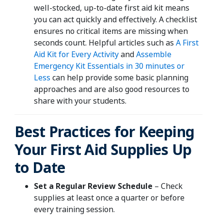
well-stocked, up-to-date first aid kit means
you can act quickly and effectively. A checklist
ensures no critical items are missing when
seconds count. Helpful articles such as
A First
Aid Kit for Every Activity
and
Assemble
Emergency Kit Essentials in 30 minutes or
Less
can help provide some basic planning
approaches and are also good resources to
share with your students.
Best Practices for Keeping
Your First Aid Supplies Up
to Date
Set a Regular Review Schedule
– Check
supplies at least once a quarter or before
every training session.