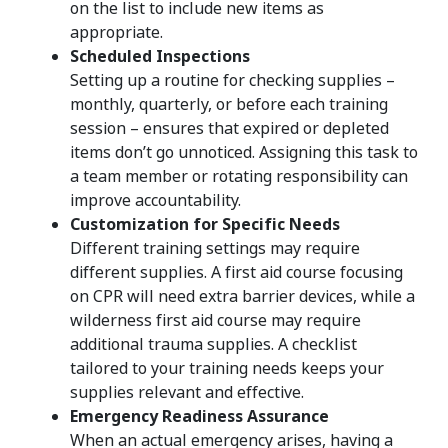
on the list to include new items as
appropriate.
Scheduled Inspections
Setting up a routine for checking supplies –
monthly, quarterly, or before each training
session – ensures that expired or depleted
items don’t go unnoticed. Assigning this task to
a team member or rotating responsibility can
improve accountability.
Customization for Specific Needs
Different training settings may require
different supplies. A first aid course focusing
on CPR will need extra barrier devices, while a
wilderness first aid course may require
additional trauma supplies. A checklist
tailored to your training needs keeps your
supplies relevant and effective.
Emergency Readiness Assurance
When an actual emergency arises, having a