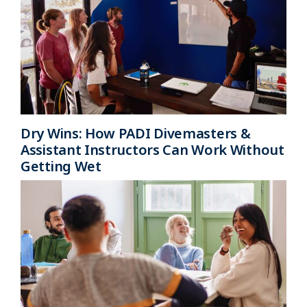
Dry Wins: How PADI Divemasters &
Assistant Instructors Can Work Without
Getting Wet