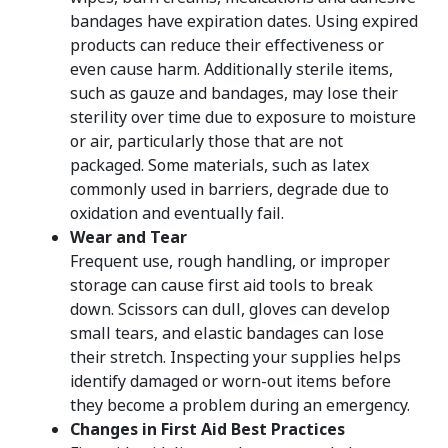
bandages have expiration dates. Using expired
products can reduce their effectiveness or
even cause harm. Additionally sterile items,
such as gauze and bandages, may lose their
sterility over time due to exposure to moisture
or air, particularly those that are not
packaged. Some materials, such as latex
commonly used in barriers, degrade due to
oxidation and eventually fail.
Wear and Tear
Frequent use, rough handling, or improper
storage can cause first aid tools to break
down. Scissors can dull, gloves can develop
small tears, and elastic bandages can lose
their stretch. Inspecting your supplies helps
identify damaged or worn-out items before
they become a problem during an emergency.
Changes in First Aid Best Practices