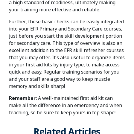
a high standard of readiness, ultimately making
your training more effective and reliable.
Further, these basic checks can be easily integrated
into your EFR Primary and Secondary Care courses,
just before you start the skill development portion
for secondary care. This type of overview is also an
excellent addition to the EFR skill refresher courses
that you may offer. It’s also useful to organize items
in your first aid kits by injury type, to make access
quick and easy. Regular training scenarios for you
and your staff are a good way to keep muscle
memory and skills sharp!
Remember:
A well-maintained first aid kit can
make all the difference in an emergency and when
teaching, so be sure to keep yours in top shape!
Related Articles