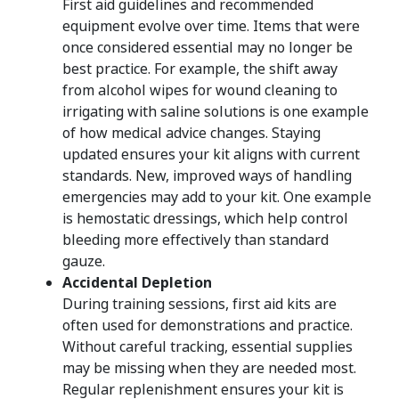
First aid guidelines and recommended
equipment evolve over time. Items that were
once considered essential may no longer be
best practice. For example, the shift away
from alcohol wipes for wound cleaning to
irrigating with saline solutions is one example
of how medical advice changes. Staying
updated ensures your kit aligns with current
standards. New, improved ways of handling
emergencies may add to your kit. One example
is hemostatic dressings, which help control
bleeding more effectively than standard
gauze.
Accidental Depletion
During training sessions, first aid kits are
often used for demonstrations and practice.
Without careful tracking, essential supplies
may be missing when they are needed most.
Regular replenishment ensures your kit is