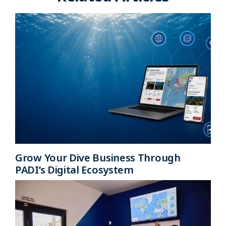
Grow Your Dive Business Through
PADI’s Digital Ecosystem