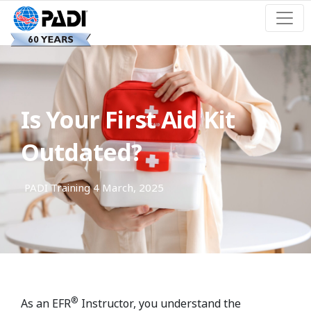
Is Your First Aid Kit
Outdated?
PADI Training
4 March, 2025
®
As an EFR
Instructor, you understand the