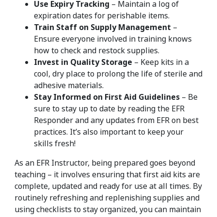
Use Expiry Tracking
– Maintain a log of
expiration dates for perishable items.
Train Staff on Supply Management
–
Ensure everyone involved in training knows
how to check and restock supplies.
Invest in Quality Storage
– Keep kits in a
cool, dry place to prolong the life of sterile and
adhesive materials.
Stay Informed on First Aid Guidelines
– Be
sure to stay up to date by reading the EFR
Responder and any updates from EFR on best
practices. It’s also important to keep your
skills fresh!
As an EFR Instructor, being prepared goes beyond
teaching – it involves ensuring that first aid kits are
complete, updated and ready for use at all times. By
routinely refreshing and replenishing supplies and
using checklists to stay organized, you can maintain