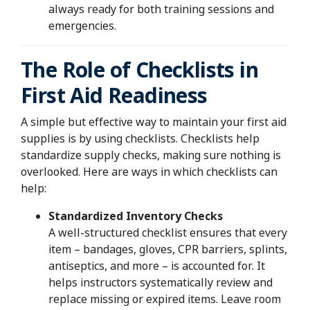
always ready for both training sessions and
emergencies.
The Role of Checklists in
First Aid Readiness
A simple but effective way to maintain your first aid
supplies is by using checklists. Checklists help
standardize supply checks, making sure nothing is
overlooked. Here are ways in which checklists can
help:
Standardized Inventory Checks
A well-structured checklist ensures that every
item – bandages, gloves, CPR barriers, splints,
antiseptics, and more – is accounted for. It
helps instructors systematically review and
replace missing or expired items. Leave room