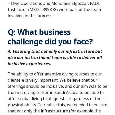
– Dive Operations and Mohamed Elgazzar, PADI
Instructor (MSDT 399878) were part of the team
involved in this process.
Q:
What business
challenge did you face?
A:
Ensuring that not only our infrastructure but
also our instructional team is able to deliver all-
inclusive experiences.
The ability to offer adaptive diving courses to our
clientele is very important. We believe that our
offerings should be inclusive, and our aim was to be
the first diving center in Saudi Arabia to be able to
offer scuba diving to all guests, regardless of their
physical ability. To realize this, we needed to ensure
that not only the infrastructure (for example the