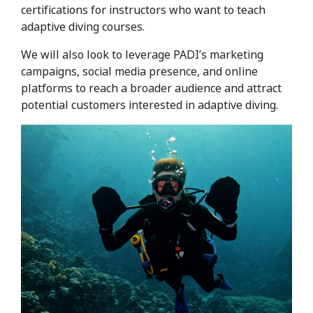
certifications for instructors who want to teach
adaptive diving courses.
We will also look to leverage PADI’s marketing
campaigns, social media presence, and online
platforms to reach a broader audience and attract
potential customers interested in adaptive diving.