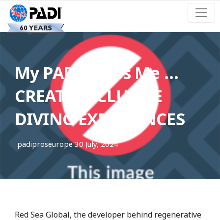
My PADI Helps Me …
CREATE INCLUSIVE
DIVING EXPERIENCES
padiproseurope
30 July, 2024
Red Sea Global, the developer behind regenerative