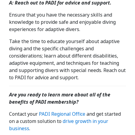
A: Reach out to PADI for advice and support.
Ensure that you have the necessary skills and
knowledge to provide safe and enjoyable diving
experiences for adaptive divers.
Take the time to educate yourself about adaptive
diving and the specific challenges and
considerations; learn about different disabilities,
adaptive equipment, and techniques for teaching
and supporting divers with special needs. Reach out
to PADI for advice and support.
Are you ready to learn more about all of the
benefits of PADI membership?
Contact your
PADI
Regional
Office
and get started
on a custom solution to
drive growth in your
business
.