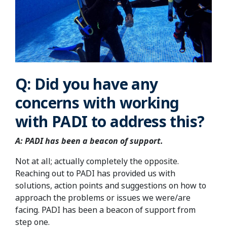
Q: Did you have any
concerns with working
with PADI to address this?
A: PADI has been a beacon of support.
Not at all; actually completely the opposite.
Reaching out to PADI has provided us with
solutions, action points and suggestions on how to
approach the problems or issues we were/are
facing. PADI has been a beacon of support from
step one.