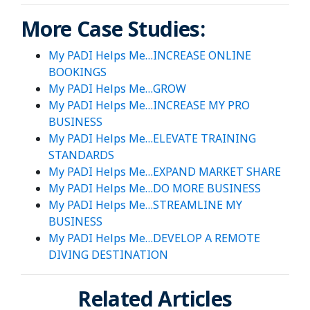
More Case Studies:
My PADI Helps Me…INCREASE ONLINE
BOOKINGS
My PADI Helps Me…GROW
My PADI Helps Me…INCREASE MY PRO
BUSINESS
My PADI Helps Me…ELEVATE TRAINING
STANDARDS
My PADI Helps Me…EXPAND MARKET SHARE
My PADI Helps Me…DO MORE BUSINESS
My PADI Helps Me…STREAMLINE MY
BUSINESS
My PADI Helps Me…DEVELOP A REMOTE
DIVING DESTINATION
Related Articles