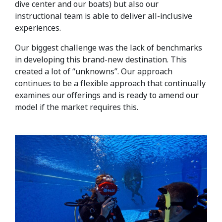
dive center and our boats) but also our
instructional team is able to deliver all-inclusive
experiences.
Our biggest challenge was the lack of benchmarks
in developing this brand-new destination. This
created a lot of “unknowns”. Our approach
continues to be a flexible approach that continually
examines our offerings and is ready to amend our
model if the market requires this.