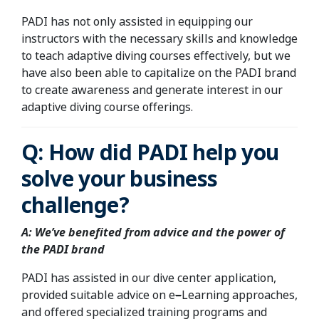
PADI has not only assisted in equipping our
instructors with the necessary skills and knowledge
to teach adaptive diving courses effectively, but we
have also been able to capitalize on the PADI brand
to create awareness and generate interest in our
adaptive diving course offerings.
Q: How did PADI help you
solve your business
challenge?
A: We’ve benefited from advice and the power of
the PADI brand
PADI has assisted in our dive center application,
provided suitable advice on e
–
Learning approaches,
and offered specialized training programs and