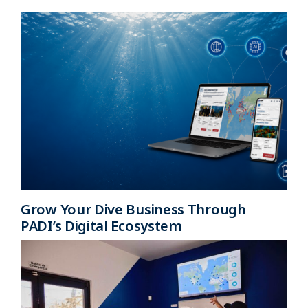
Grow Your Dive Business Through
PADI’s Digital Ecosystem