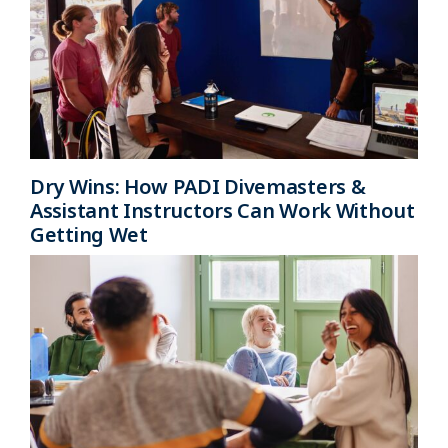
Dry Wins: How PADI Divemasters &
Assistant Instructors Can Work Without
Getting Wet