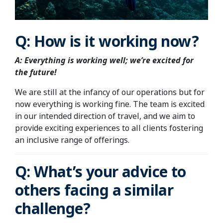
Q: How is it working now?
A: Everything is working well; we’re excited for
the future!
We are still at the infancy of our operations but for
now everything is working fine. The team is excited
in our intended direction of travel, and we aim to
provide exciting experiences to all clients fostering
an inclusive range of offerings.
Q: What’s your advice to
others facing a similar
challenge?