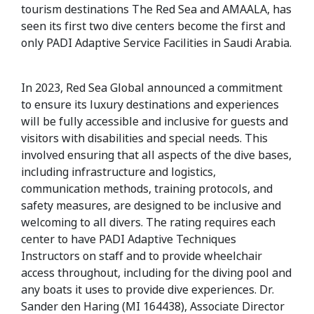
tourism destinations The Red Sea and AMAALA, has
seen its first two dive centers become the first and
only PADI Adaptive Service Facilities in Saudi Arabia.
In 2023, Red Sea Global announced a commitment
to ensure its luxury destinations and experiences
will be fully accessible and inclusive for guests and
visitors with disabilities and special needs. This
involved ensuring that all aspects of the dive bases,
including infrastructure and logistics,
communication methods, training protocols, and
safety measures, are designed to be inclusive and
welcoming to all divers. The rating requires each
center to have PADI Adaptive Techniques
Instructors on staff and to provide wheelchair
access throughout, including for the diving pool and
any boats it uses to provide dive experiences. Dr.
Sander den Haring (MI 164438),
Associate Director