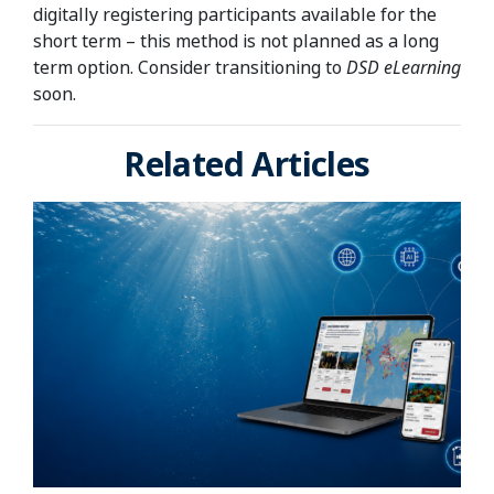
digitally registering participants available for the
short term – this method is not planned as a long
term option. Consider transitioning to
DSD eLearning
soon.
Related Articles