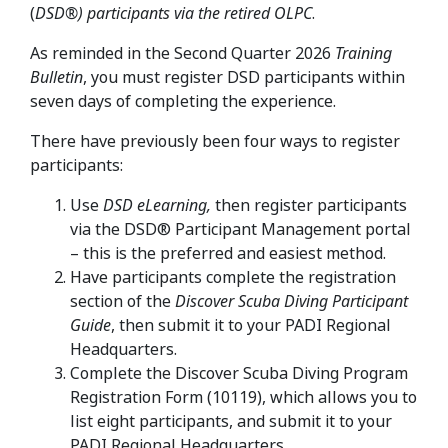
(
DSD®) participants via the retired OLPC
.
As reminded in the Second Quarter 2026
Training
Bulletin
, you must register DSD participants within
seven days of completing the experience.
There have previously been four ways to register
participants:
Use
DSD eLearning,
then register participants
via the DSD® Participant Management portal
– this is the preferred and easiest method.
Have participants complete the registration
section of the
Discover Scuba Diving Participant
Guide
, then submit it to your PADI Regional
Headquarters.
Complete the Discover Scuba Diving Program
Registration Form (10119), which allows you to
list eight participants, and submit it to your
PADI Regional Headquarters.