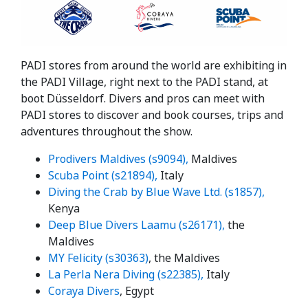
PADI stores from around the world are exhibiting in
the PADI Village, right next to the PADI stand, at
boot Düsseldorf. Divers and pros can meet with
PADI stores to discover and book courses, trips and
adventures throughout the show.
Prodivers Maldives (s9094),
Maldives
Scuba Point (s21894),
Italy
Diving the Crab by Blue Wave Ltd. (s1857),
Kenya
Deep Blue Divers Laamu (s26171),
the
Maldives
MY Felicity (s30363)
, the Maldives
La Perla Nera Diving (s22385),
Italy
Coraya Divers
, Egypt