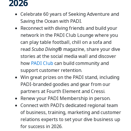
2026
Celebrate 60 years of Seeking Adventure and
Saving the Ocean with PADI.
Reconnect with diving friends and build your
network in the PADI Club Lounge where you
can play table football, chill on a sofa and
read
Scuba Diving
® magazine, share your dive
stories at the social media wall and discover
how
PADI Club
can build community and
support customer retention.
Win great prizes on the PADI stand, including
PADI-branded goodies and gear from our
partners at Fourth Element and Cressi.
Renew your PADI Membership in person.
Connect with PADI’s dedicated regional team
of business, training, marketing and customer
relations experts to set your dive business up
for success in 2026.