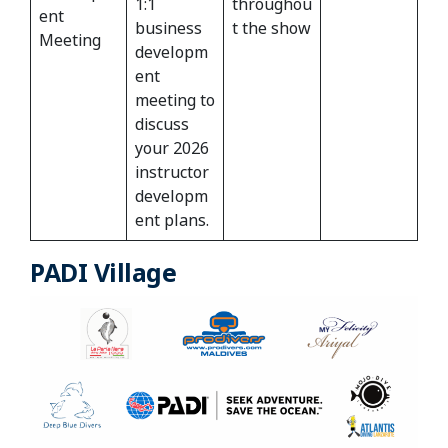
1:1
throughou
ent
business
t the show
Meeting
developm
ent
meeting to
discuss
your 2026
instructor
developm
ent plans.
PADI Village