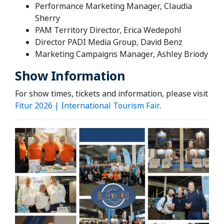
Performance Marketing Manager, Claudia
Sherry
PAM Territory Director, Erica Wedepohl
Director PADI Media Group, David Benz
Marketing Campaigns Manager, Ashley Briody
Show Information
For show times, tickets and information, please visit
Fitur 2026 | International Tourism Fair
.