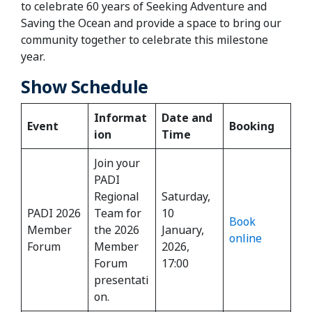
to celebrate 60 years of Seeking Adventure and
Saving the Ocean and provide a space to bring our
community together to celebrate this milestone
year.
Show Schedule
Informat
Date and
Event
Booking
ion
Time
Join your
PADI
Regional
Saturday,
PADI 2026
Team for
10
Book
Member
the 2026
January,
online
Forum
Member
2026,
Forum
17:00
presentati
on.