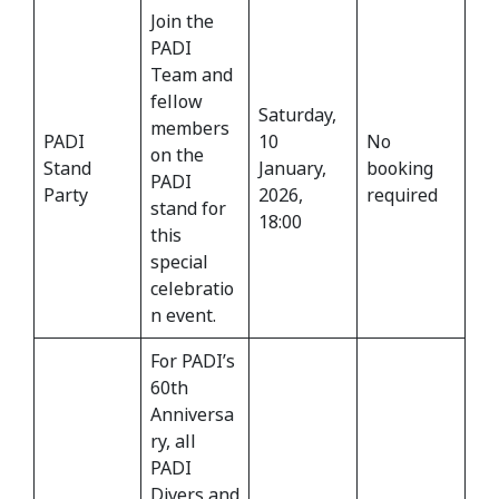
Join the
PADI
Team and
fellow
Saturday,
members
PADI
10
No
on the
Stand
January,
booking
PADI
Party
2026,
required
stand for
18:00
this
special
celebratio
n event.
For PADI’s
60th
Anniversa
ry, all
PADI
Divers and