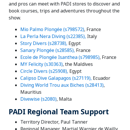
and pros can meet with PADI stores to discover and
book courses, trips and adventures throughout the
show.
Mio Palmo Plongée (s798572)
, France
La Perla Nera Diving (s22385),
Italy
Story Divers (s28738),
Egypt
Sanary Plongée (s28585),
France
Ecole de Plongée Isanthea (s798985)
, France
MY Felicity (s30363)
, the Maldives
Circle Divers (s25908),
Egypt
Calipso Dive Galapagos (s27119),
Ecuador
Diving World Trou aux Biches (s28413)
,
Mauritius
Divewise (s2080)
, Malta
PADI Regional Team Support
Territory Director, Paul Tanner
Regional Manager, Martial Warnier de Wailly