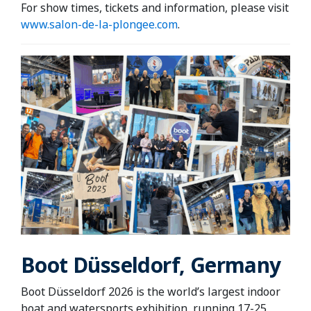
For show times, tickets and information, please visit
www.salon-de-la-plongee.com
.
Boot Düsseldorf, Germany
Boot Düsseldorf 2026 is the world’s largest indoor
boat and watersports exhibition, running 17-25