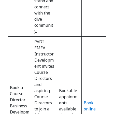
stand and
connect
with the
dive
communit
y.
PADI
EMEA
Instructor
Developm
ent invites
Course
Directors
and
Book a
aspiring
Bookable
Course
Course
appointm
Director
Directors
ents
Book
Business
to join a
available
online
Developm