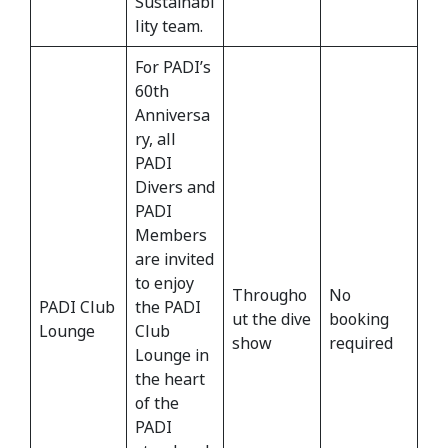
Sustainabi
lity team.
For PADI’s
60th
Anniversa
ry, all
PADI
Divers and
PADI
Members
are invited
to enjoy
Througho
No
PADI Club
the PADI
ut the dive
booking
Lounge
Club
show
required
Lounge in
the heart
of the
PADI