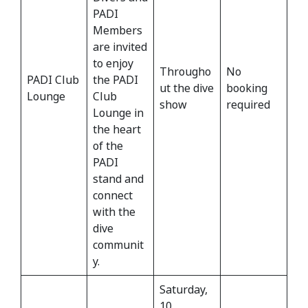
PADI
Members
are invited
to enjoy
Througho
No
PADI Club
the PADI
ut the dive
booking
Lounge
Club
show
required
Lounge in
the heart
of the
PADI
stand and
connect
with the
dive
communit
y.
Saturday,
10