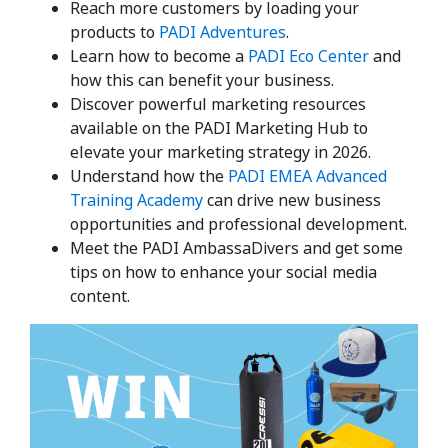
Reach more customers by loading your
products to
PADI Adventures
.
Learn how to become a
PADI Eco Center
and
how this can benefit your business.
Discover powerful marketing resources
available on the PADI Marketing Hub to
elevate your marketing strategy in 2026.
Understand how the
PADI EMEA Advanced
Training Academy
can drive new business
opportunities and professional development.
Meet the PADI AmbassaDivers and get some
tips on how to enhance your social media
content.