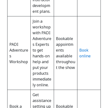
developm
ent plans.
Join a
workshop
with PADI
Adventure
Bookable
PADI
s Experts
appointm
Adventure
to get
ents
Book
s
hands-on
available
online
Workshop
help and
throughou
put your
t the show
products
immediate
ly online.
Get
assistance
Book a
setting up
Bookable