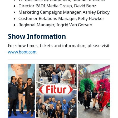
Director PADI Media Group, David Benz
Marketing Campaigns Manager, Ashley Briody
Customer Relations Manager, Kelly Hawker
Regional Manager, Ingrid Van Gerven
Show Information
For show times, tickets and information, please visit
www.boot.com
.