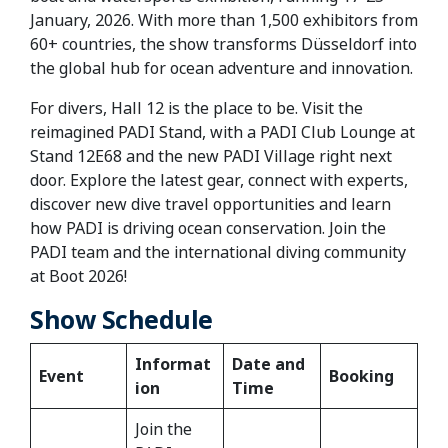
January, 2026. With more than 1,500 exhibitors from
60+ countries, the show transforms Düsseldorf into
the global hub for ocean adventure and innovation.
For divers, Hall 12 is the place to be. Visit the
reimagined PADI Stand, with a PADI Club Lounge at
Stand 12E68 and the new PADI Village right next
door. Explore the latest gear, connect with experts,
discover new dive travel opportunities and learn
how PADI is driving ocean conservation. Join the
PADI team and the international diving community
at Boot 2026!
Show Schedule
Informat
Date and
Event
Booking
ion
Time
Join the