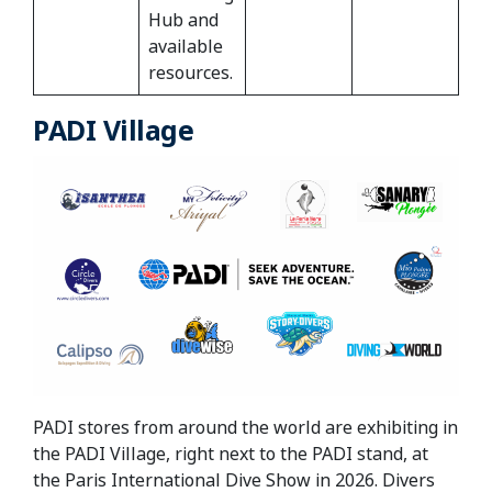
Hub and
available
resources.
PADI Village
PADI stores from around the world are exhibiting in
the PADI Village, right next to the PADI stand, at
the Paris International Dive Show in 2026. Divers