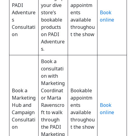
PADI
your dive
appointm
Adventure
store’s
ents
Book
s
bookable
available
online
Consultati
products
throughou
on
on PADI
t the show
Adventure
s.
Book a
consultati
on with
Marketing
Book a
Coordinat
Bookable
Marketing
or Marta
appointm
Hub and
Ravenscro
ents
Book
Campaign
ft to walk
available
online
Consultati
through
throughou
on
the PADI
t the show
Marketing