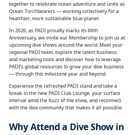
together to celebrate ocean adventure and unite as
Ocean Torchbearers — working collectively for a
healthier, more sustainable blue planet.
In 2026, as PADI proudly marks its 60th
Anniversary, we invite our Membership to join us at
upcoming dive shows around the world. Meet your
regional PADI team, explore the latest business
and marketing tools and discover how to leverage
PADI’s global resources to grow your dive business
— through this milestone year and beyond.
Experience the refreshed PADI stand and take a
break in the new PADI Club Lounge, your surface
interval amid the buzz of the show, and reconnect
with the dive community that makes it all possible.
Why Attend a Dive Show in