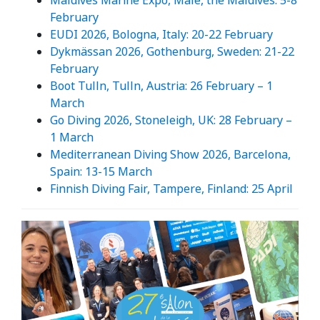
Maldives Marine Expo, Male, the Maldives: 5-8
February
EUDI 2026, Bologna, Italy: 20-22 February
Dykmässan 2026, Gothenburg, Sweden: 21-22
February
Boot Tulln, Tulln, Austria: 26 February – 1
March
Go Diving 2026, Stoneleigh, UK: 28 February –
1 March
Mediterranean Diving Show 2026, Barcelona,
Spain: 13-15 March
Finnish Diving Fair, Tampere, Finland: 25 April