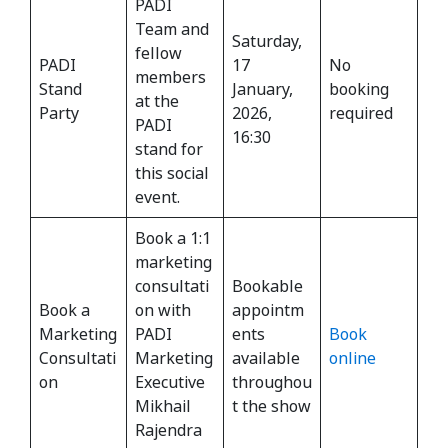
PADI
Team and
Saturday,
fellow
PADI
17
No
members
Stand
January,
booking
at the
Party
2026,
required
PADI
16:30
stand for
this social
event.
Book a 1:1
marketing
consultati
Bookable
Book a
on with
appointm
Marketing
PADI
ents
Book
Consultati
Marketing
available
online
on
Executive
throughou
Mikhail
t the show
Rajendra