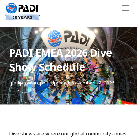
PADI EMEA 2026 Dive
Show Schedule
padiproseurope
| Updated: November 12, 2025
Dive shows are where our global community comes