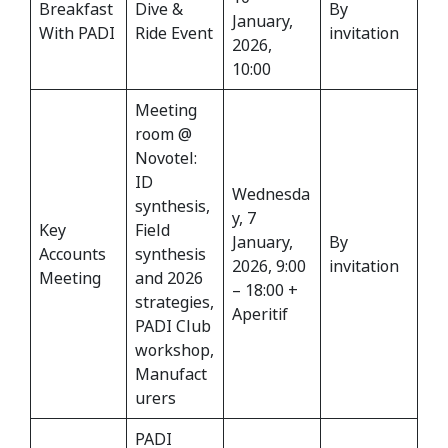
Breakfast
Dive &
By
January,
With PADI
Ride Event
invitation
2026,
10:00
Meeting
room @
Novotel:
ID
Wednesda
synthesis,
y, 7
Key
Field
January,
By
Accounts
synthesis
2026, 9:00
invitation
Meeting
and 2026
– 18:00 +
strategies,
Aperitif
PADI Club
workshop,
Manufact
urers
PADI