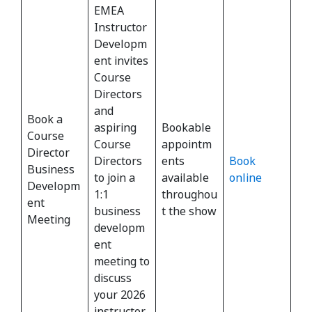
EMEA
Instructor
Developm
ent invites
Course
Directors
and
Book a
aspiring
Bookable
Course
Course
appointm
Director
Directors
ents
Book
Business
to join a
available
online
Developm
1:1
throughou
ent
business
t the show
Meeting
developm
ent
meeting to
discuss
your 2026
instructor