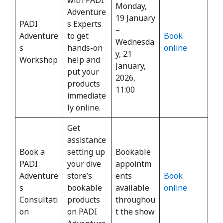
Monday,
Adventure
19 January
PADI
s Experts
–
Adventure
to get
Book
Wednesda
s
hands-on
online
y, 21
Workshop
help and
January,
put your
2026,
products
11:00
immediate
ly online.
Get
assistance
Book a
setting up
Bookable
PADI
your dive
appointm
Adventure
store’s
ents
Book
s
bookable
available
online
Consultati
products
throughou
on
on PADI
t the show