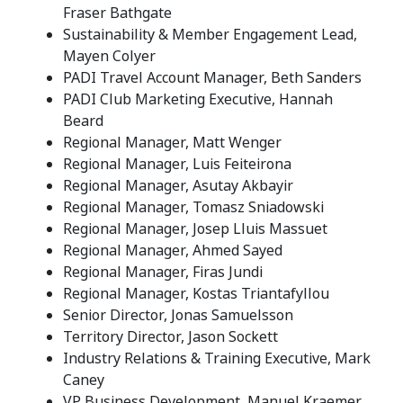
Fraser Bathgate
Sustainability & Member Engagement Lead,
Mayen Colyer
PADI Travel Account Manager, Beth Sanders
PADI Club Marketing Executive, Hannah
Beard
Regional Manager, Matt Wenger
Regional Manager, Luis Feiteirona
Regional Manager, Asutay Akbayir
Regional Manager, Tomasz Sniadowski
Regional Manager, Josep Lluis Massuet
Regional Manager, Ahmed Sayed
Regional Manager, Firas Jundi
Regional Manager, Kostas Triantafyllou
Senior Director, Jonas Samuelsson
Territory Director, Jason Sockett
Industry Relations & Training Executive, Mark
Caney
VP Business Development, Manuel Kraemer