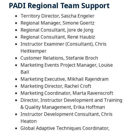
PADI Regional Team Support
Territory Director, Sascha Engeler
Regional Manager, Simone Goertz
Regional Consultant, Jore de Jong
Regional Consultant, René Haubiz
Instructor Examiner (Consultant), Chris
Heitkemper
Customer Relations, Stefanie Broch
Marketing Events Project Manager, Louise
Ball
Marketing Executive, Mikhail Rajendram
Marketing Director, Rachel Croft
Marketing Coordinator, Marta Ravenscroft
Director, Instructor Development and Training
& Quality Management, Erika Hoffman
Instructor Development Consultant, Chris
Heaton
Global Adaptive Techniques Coordinator,