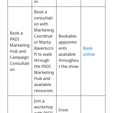
m.
Book a
consultati
on with
Marketing
Book a
Coordinat
Bookable
PADI
or Marta
appointm
Marketing
Ravenscro
ents
Book
Hub and
ft to walk
available
online
Campaign
through
throughou
Consultati
the PADI
t the show
on
Marketing
Hub and
available
resources.
Join a
workshop
From
with PADI