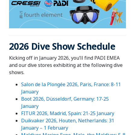
2026 Dive Show Schedule
Kicking off in January 2026, you’ll find PADI EMEA
and our dive stores exhibiting at the following dive
shows.
Salon de la Plongée 2026, Paris, France: 8-11
January
Boot 2026, Düsseldorf, Germany: 17-25
January
FITUR 2026, Madrid, Spain: 21-25 January
Duikvaker 2026, Houten, Netherlands: 31
January – 1 February