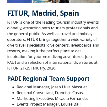
FITUR, Madrid, Spain
FITUR is one of the leading tourism industry events
globally, attracting both tourism professionals and
the general public. As well as travel and holiday
operators, FITUR brings together a wide variety of
dive travel specialists, dive centers, liveaboards and
resorts, making it the perfect place to get
inspiration for your next diving adventures.
Join
PADI and a selection of international dive stores at
FITUR, 21-25 January, 2026.
PADI Regional Team Support
Regional Manager, Josep Lluis Massuet
Regional Consultant, Francisco Casas
Marketing Executive, Micaela Fernandez
Events Project Manager, Louise Ball