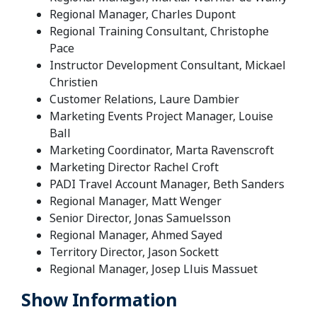
Regional Manager, Charles Dupont
Regional Training Consultant, Christophe
Pace
Instructor Development Consultant, Mickael
Christien
Customer Relations, Laure Dambier
Marketing Events Project Manager, Louise
Ball
Marketing Coordinator, Marta Ravenscroft
Marketing Director Rachel Croft
PADI Travel Account Manager, Beth Sanders
Regional Manager, Matt Wenger
Senior Director, Jonas Samuelsson
Regional Manager, Ahmed Sayed
Territory Director, Jason Sockett
Regional Manager, Josep Lluis Massuet
Show Information