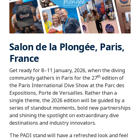
Salon de la Plongée, Paris,
France
Get ready for 8–11 January, 2026, when the diving
th
community gathers in Paris for the 27
edition of
the Paris International Dive Show at the Parc des
Expositions, Porte de Versailles. Rather than a
single theme, the 2026 edition will be guided by a
series of standout moments, bold new partnerships
and shining the spotlight on extraordinary dive
destinations and industry innovators.
The PADI stand will have a refreshed look and feel