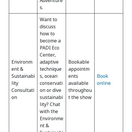
Adventure
s.
Want to
discuss
how to
become a
PADI Eco
Center,
Environm
adaptive
Bookable
ent &
technique
appointm
Sustainabi
s, ocean
ents
Book
lity
conservati
available
online
Consultati
on or dive
throughou
on
sustainabi
t the show
lity? Chat
with the
Environme
nt &