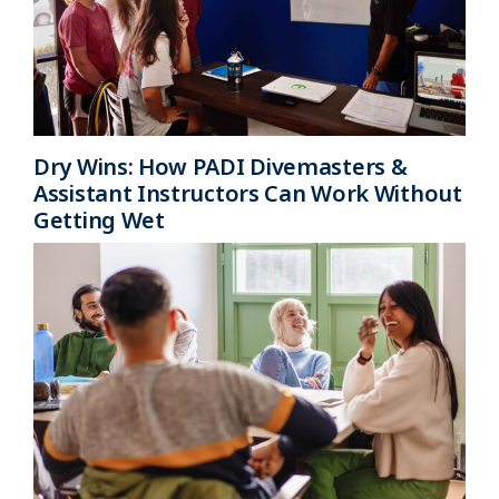
Dry Wins: How PADI Divemasters &
Assistant Instructors Can Work Without
Getting Wet