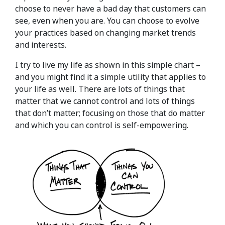
choose to never have a bad day that customers can
see, even when you are. You can choose to evolve
your practices based on changing market trends
and interests.
I try to live my life as shown in this simple chart –
and you might find it a simple utility that applies to
your life as well. There are lots of things that
matter that we cannot control and lots of things
that don’t matter; focusing on those that do matter
and which you can control is self-empowering.