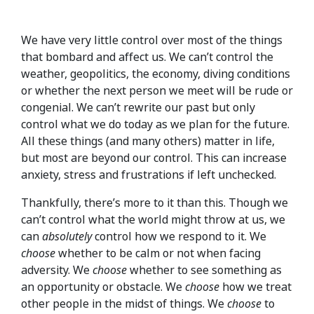
We have very little control over most of the things
that bombard and affect us. We can’t control the
weather, geopolitics, the economy, diving conditions
or whether the next person we meet will be rude or
congenial. We can’t rewrite our past but only
control what we do today as we plan for the future.
All these things (and many others) matter in life,
but most are beyond our control. This can increase
anxiety, stress and frustrations if left unchecked.
Thankfully, there’s more to it than this. Though we
can’t control what the world might throw at us, we
can
absolutely
control how we respond to it. We
choose
whether to be calm or not when facing
adversity. We
choose
whether to see something as
an opportunity or obstacle. We
choose
how we treat
other people in the midst of things. We
choose
to