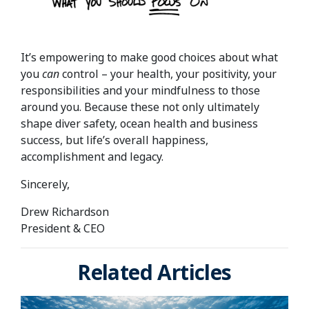
It’s empowering to make good choices about what
you
can
control – your health, your positivity, your
responsibilities and your mindfulness to those
around you. Because these not only ultimately
shape diver safety, ocean health and business
success, but life’s overall happiness,
accomplishment and legacy.
Sincerely,
Drew Richardson
President & CEO
Related Articles