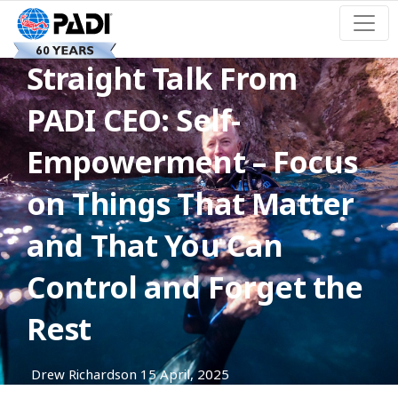
Straight Talk From
PADI CEO: Self-
Empowerment – Focus
on Things That Matter
and That You Can
Control and Forget the
Rest
Drew Richardson
15 April, 2025