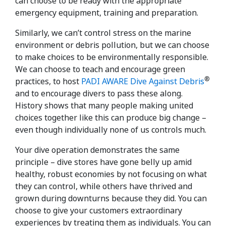
can choose to be ready with the appropriate
emergency equipment, training and preparation.
Similarly, we can’t control stress on the marine
environment or debris pollution, but we can choose
to make choices to be environmentally responsible.
We can choose to teach and encourage green
®
practices, to host
PADI AWARE Dive Against Debris
and to encourage divers to pass these along.
History shows that many people making united
choices together like this can produce big change –
even though individually none of us controls much.
Your dive operation demonstrates the same
principle – dive stores have gone belly up amid
healthy, robust economies by not focusing on what
they can control, while others have thrived and
grown during downturns because they did. You can
choose to give your customers extraordinary
experiences by treating them as individuals. You can