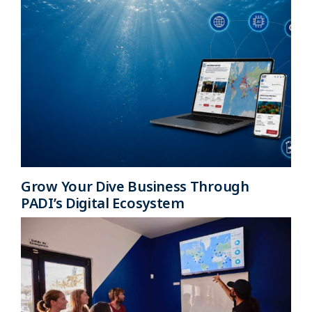
Grow Your Dive Business Through
PADI’s Digital Ecosystem