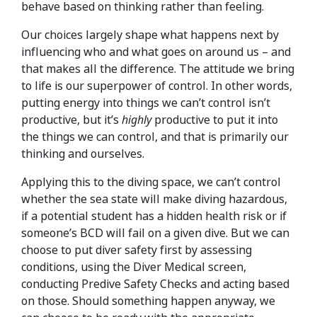
behave based on thinking rather than feeling.
Our choices largely shape what happens next by
influencing who and what goes on around us – and
that makes all the difference. The attitude we bring
to life is our superpower of control. In other words,
putting energy into things we can’t control isn’t
productive, but it’s
highly
productive to put it into
the things we can control, and that is primarily our
thinking and ourselves.
Applying this to the diving space, we can’t control
whether the sea state will make diving hazardous,
if a potential student has a hidden health risk or if
someone’s BCD will fail on a given dive. But we can
choose to put diver safety first by assessing
conditions, using the Diver Medical screen,
conducting Predive Safety Checks and acting based
on those. Should something happen anyway, we