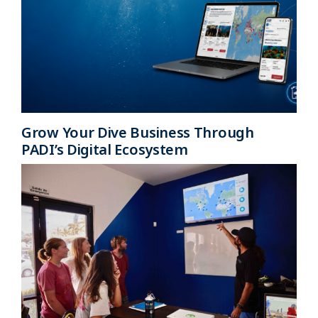
Grow Your Dive Business Through
PADI’s Digital Ecosystem