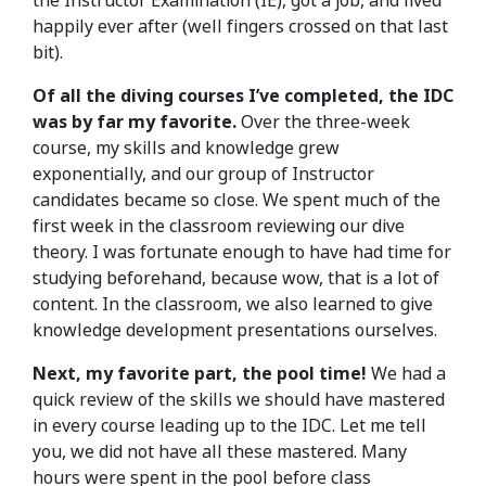
the Instructor Examination (IE), got a job, and lived
happily ever after (well fingers crossed on that last
bit).
Of all the diving courses I’ve completed, the IDC
was by far my favorite.
Over the three-week
course, my skills and knowledge grew
exponentially, and our group of Instructor
candidates became so close. We spent much of the
first week in the classroom reviewing our dive
theory. I was fortunate enough to have had time for
studying beforehand, because wow, that is a lot of
content. In the classroom, we also learned to give
knowledge development presentations ourselves.
Next, my favorite part, the pool time!
We had a
quick review of the skills we should have mastered
in every course leading up to the IDC. Let me tell
you, we did not have all these mastered. Many
hours were spent in the pool before class