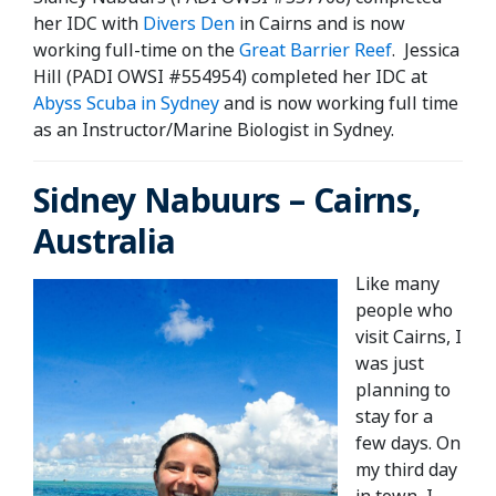
her IDC with
Divers Den
in Cairns and is now
working full-time on the
Great Barrier Reef
. Jessica
Hill (PADI OWSI #554954) completed her IDC at
Abyss Scuba in Sydney
and is now working full time
as an Instructor/Marine Biologist in Sydney.
Sidney Nabuurs – Cairns,
Australia
Like many
people who
visit Cairns, I
was just
planning to
stay for a
few days. On
my third day