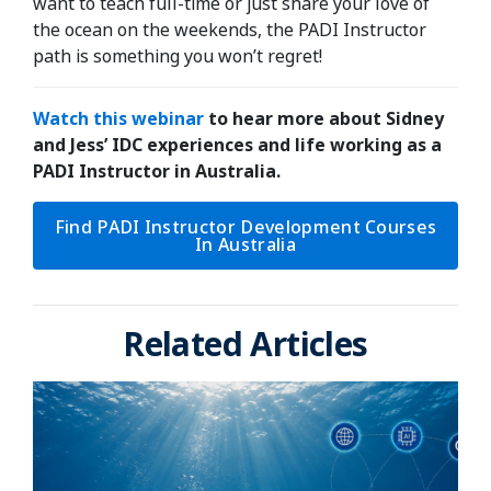
want to teach full-time or just share your love of
the ocean on the weekends, the PADI Instructor
path is something you won’t regret!
Watch this webinar
to hear more about Sidney
and Jess’ IDC experiences and life working as a
PADI Instructor in Australia.
Find PADI Instructor Development Courses
In Australia
Related Articles