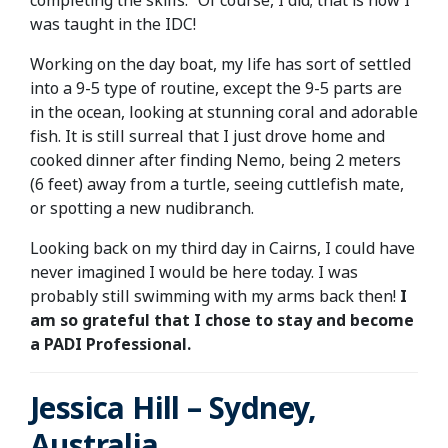
completing the skills.” Of course, I did; that is how I
was taught in the IDC!
Working on the day boat, my life has sort of settled
into a 9-5 type of routine, except the 9-5 parts are
in the ocean, looking at stunning coral and adorable
fish. It is still surreal that I just drove home and
cooked dinner after finding Nemo, being 2 meters
(6 feet) away from a turtle, seeing cuttlefish mate,
or spotting a new nudibranch.
Looking back on my third day in Cairns, I could have
never imagined I would be here today. I was
probably still swimming with my arms back then!
I
am so grateful that I chose to stay and become
a PADI Professional.
Jessica Hill – Sydney,
Australia