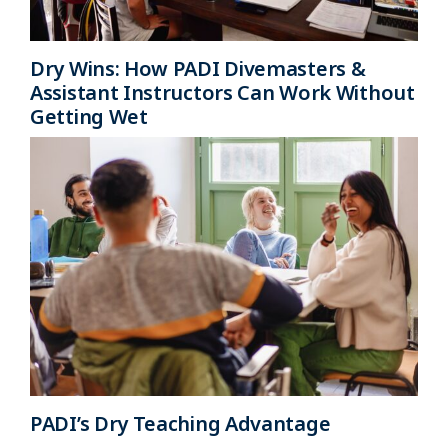
Dry Wins: How PADI Divemasters &
Assistant Instructors Can Work Without
Getting Wet
PADI’s Dry Teaching Advantage