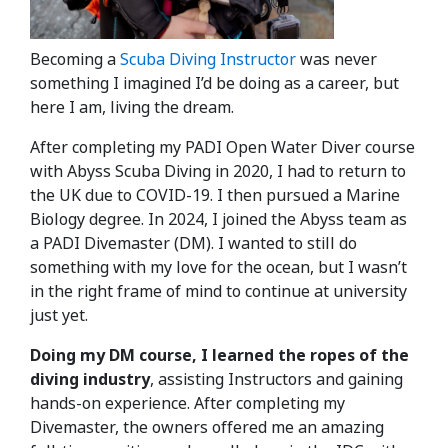
Becoming a
Scuba Diving Instructor
was never
something I imagined I’d be doing as a career, but
here I am, living the dream.
After completing my PADI Open Water Diver course
with Abyss Scuba Diving in 2020, I had to return to
the UK due to COVID-19. I then pursued a Marine
Biology degree. In 2024, I joined the Abyss team as
a PADI Divemaster (DM). I wanted to still do
something with my love for the ocean, but I wasn’t
in the right frame of mind to continue at university
just yet.
Doing my DM course, I learned the ropes of the
diving industry
, assisting Instructors and gaining
hands-on experience. After completing my
Divemaster, the owners offered me an amazing