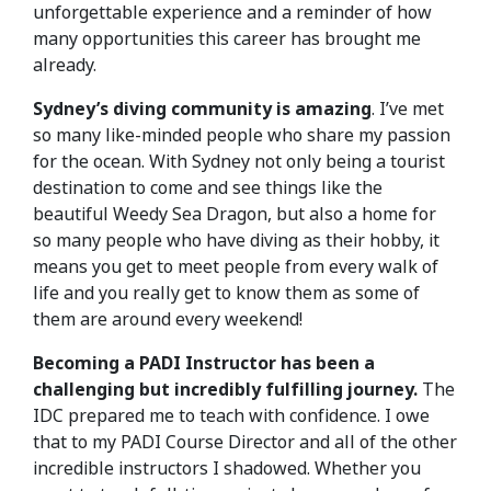
unforgettable experience and a reminder of how
many opportunities this career has brought me
already.
Sydney’s diving community is amazing
. I’ve met
so many like-minded people who share my passion
for the ocean. With Sydney not only being a tourist
destination to come and see things like the
beautiful Weedy Sea Dragon, but also a home for
so many people who have diving as their hobby, it
means you get to meet people from every walk of
life and you really get to know them as some of
them are around every weekend!
Becoming a PADI Instructor has been a
challenging but incredibly fulfilling journey.
The
IDC prepared me to teach with confidence. I owe
that to my PADI Course Director and all of the other
incredible instructors I shadowed. Whether you