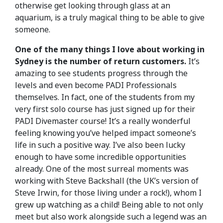
otherwise get looking through glass at an
aquarium, is a truly magical thing to be able to give
someone.
One of the many things I love about working in
Sydney is the number of return customers.
It’s
amazing to see students progress through the
levels and even become PADI Professionals
themselves. In fact, one of the students from my
very first solo course has just signed up for their
PADI Divemaster course! It’s a really wonderful
feeling knowing you’ve helped impact someone’s
life in such a positive way. I’ve also been lucky
enough to have some incredible opportunities
already. One of the most surreal moments was
working with Steve Backshall (the UK’s version of
Steve Irwin, for those living under a rock!), whom I
grew up watching as a child! Being able to not only
meet but also work alongside such a legend was an