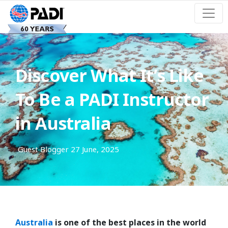
Discover What It’s Like
To Be a PADI Instructor
in Australia
Guest Blogger
27 June, 2025
Australia
is one of the best places in the world