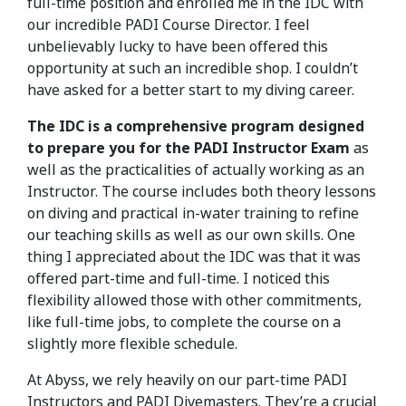
full-time position and enrolled me in the IDC with
our incredible PADI Course Director. I feel
unbelievably lucky to have been offered this
opportunity at such an incredible shop. I couldn’t
have asked for a better start to my diving career.
The IDC is a comprehensive program designed
to prepare you for the PADI Instructor Exam
as
well as the practicalities of actually working as an
Instructor. The course includes both theory lessons
on diving and practical in-water training to refine
our teaching skills as well as our own skills. One
thing I appreciated about the IDC was that it was
offered part-time and full-time. I noticed this
flexibility allowed those with other commitments,
like full-time jobs, to complete the course on a
slightly more flexible schedule.
At Abyss, we rely heavily on our part-time PADI
Instructors and PADI Divemasters. They’re a crucial