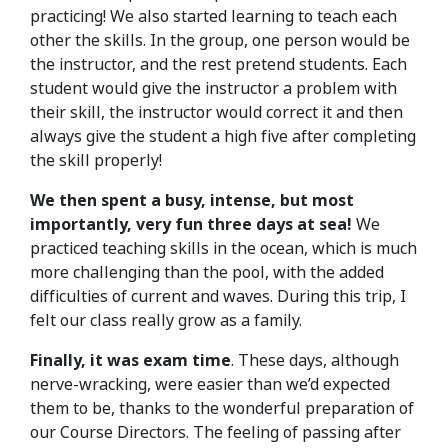
practicing! We also started learning to teach each
other the skills. In the group, one person would be
the instructor, and the rest pretend students. Each
student would give the instructor a problem with
their skill, the instructor would correct it and then
always give the student a high five after completing
the skill properly!
We then spent a busy, intense, but most
importantly, very fun three days at sea!
We
practiced teaching skills in the ocean, which is much
more challenging than the pool, with the added
difficulties of current and waves. During this trip, I
felt our class really grow as a family.
Finally, it was exam time
. These days, although
nerve-wracking, were easier than we’d expected
them to be, thanks to the wonderful preparation of
our Course Directors. The feeling of passing after