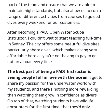
part of the team and ensure that we are able to
maintain high standards, but also allow us to run a
range of different activities from courses to guided
dives every weekend for our customers.
After becoming a PADI Open Water Scuba
Instructor, I couldn’t wait to start teaching full-time
in Sydney. The city offers some beautiful dive sites,
particularly shore dives, which makes diving very
affordable here as you’re not having to pay to go
out on a boat every time!
The best part of being a PADI Instructor is
seeing people fall in love with the ocean.
I get to
share my passion for the underwater world with
my students, and there’s nothing more rewarding
than watching them grow in confidence as divers.
On top of that, watching students have wildlife
encounters for the first time, that they’d only