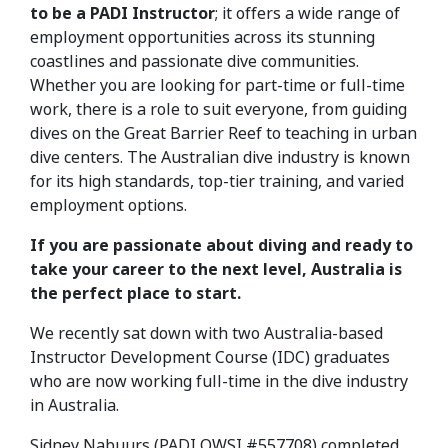
to be a PADI Instructor
; it offers a wide range of
employment opportunities across its stunning
coastlines and passionate dive communities.
Whether you are looking for part-time or full-time
work, there is a role to suit everyone, from guiding
dives on the Great Barrier Reef to teaching in urban
dive centers. The Australian dive industry is known
for its high standards, top-tier training, and varied
employment options.
If you are passionate about diving and ready to
take your career to the next level, Australia is
the perfect place to start.
We recently sat down with two Australia-based
Instructor Development Course (IDC) graduates
who are now working full-time in the dive industry
in Australia.
Sidney Nabuurs (PADI OWSI #557708) completed