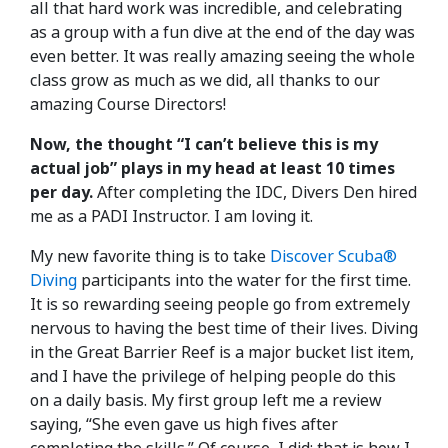
all that hard work was incredible, and celebrating
as a group with a fun dive at the end of the day was
even better. It was really amazing seeing the whole
class grow as much as we did, all thanks to our
amazing Course Directors!
Now, the thought “I can’t believe this is my
actual job” plays in my head at least 10 times
per day.
After completing the IDC, Divers Den hired
me as a PADI Instructor. I am loving it.
My new favorite thing is to take
Discover Scuba®
Diving
participants into the water for the first time.
It is so rewarding seeing people go from extremely
nervous to having the best time of their lives. Diving
in the Great Barrier Reef is a major bucket list item,
and I have the privilege of helping people do this
on a daily basis. My first group left me a review
saying, “She even gave us high fives after