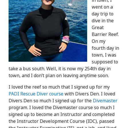
in town, I
went on a
day trip to
dive in the
Great
Barrier Reef.
On my
fourth day in
town, I was
supposed to
take a bus south. Well, it is now my 254th day in
town, and I don’t plan on leaving anytime soon.
I loved the reef so much that I signed up for my
PADI Rescue Diver course
with Divers Den. I loved
Divers Den so much I signed up for the
Divemaster
program. I loved the Divemaster course so much I
signed up to become an Instructor and completed
the Instructor Development Course (IDC), passed