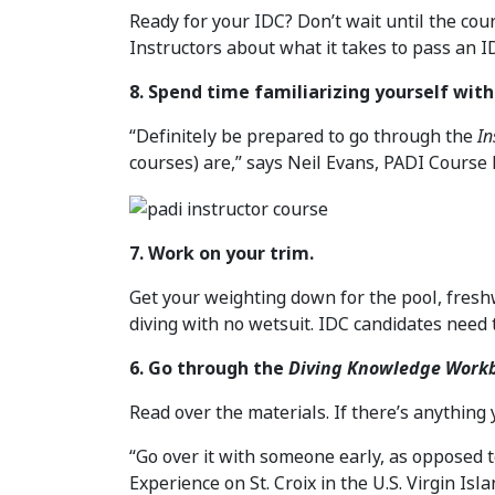
Ready for your IDC? Don’t wait until the cou
Instructors about what it takes to pass an ID
8. Spend time familiarizing yourself wit
“Definitely be prepared to go through the
In
courses) are,” says Neil Evans, PADI Course 
7. Work on your trim.
Get your weighting down for the pool, freshw
diving with no wetsuit. IDC candidates need 
6. Go through the
Diving Knowledge Work
Read over the materials. If there’s anything y
“Go over it with someone early, as opposed t
Experience on St. Croix in the U.S. Virgin Isla