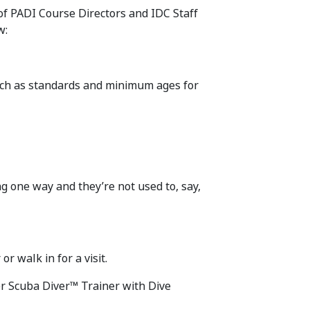
 of PADI Course Directors and IDC Staff
w:
such as standards and minimum ages for
g one way and they’re not used to, say,
r walk in for a visit.
er Scuba Diver™ Trainer with Dive