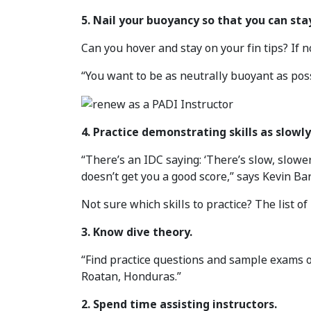
5. Nail your buoyancy so that you can stay
Can you hover and stay on your fin tips? If no
“You want to be as neutrally buoyant as pos
4. Practice demonstrating skills as slowly
“There’s an IDC saying: ‘There’s slow, slowe
doesn’t get you a good score,” says Kevin Bar
Not sure which skills to practice? The list of
3. Know dive theory.
“Find practice questions and sample exams o
Roatan, Honduras.”
2. Spend time assisting instructors.