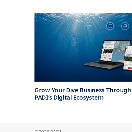
Grow Your Dive Business Through
PADI’s Digital Ecosystem
©2026 PADI