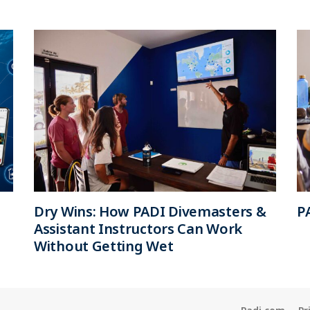
Dry Wins: How PADI Divemasters &
P
Assistant Instructors Can Work
Without Getting Wet