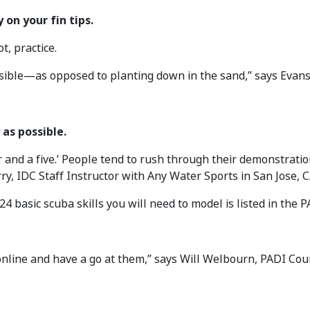
 on your fin tips.
t, practice.
sible—as opposed to planting down in the sand,” says Evans
 as possible.
r and a five.’ People tend to rush through their demonstratio
ry, IDC Staff Instructor with Any Water Sports in San Jose, C
 24 basic scuba skills you will need to model is listed in the 
nline and have a go at them,” says Will Welbourn, PADI Cou