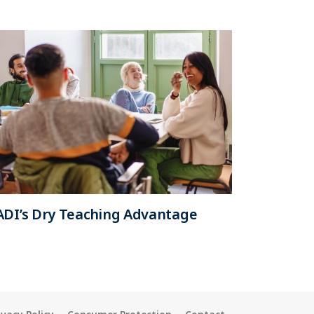
ADI’s Dry Teaching Advantage