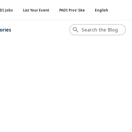
DI Jobs
List Your Event
PADI Pros’ Site
English
ories