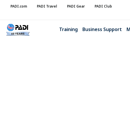
PADI.com
PADI Travel
PADI Gear
PADI Club
Training
Business Support
M