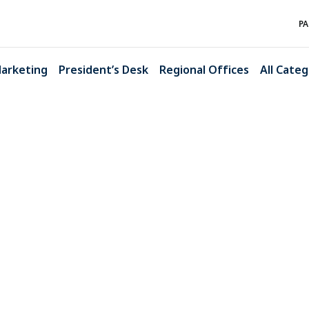
PA
arketing
President’s Desk
Regional Offices
All Categ