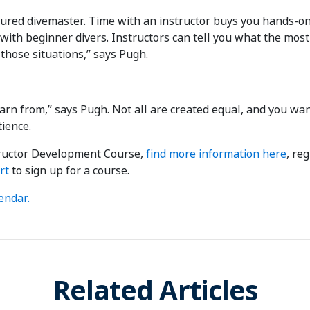
sured divemaster. Time with an instructor buys you hands-on 
n with beginner divers. Instructors can tell you what the mo
 those situations,” says Pugh.
learn from,” says Pugh. Not all are created equal, and you wa
ience.
structor Development Course,
find more information here
, re
rt
to sign up for a course.
endar.
Related Articles