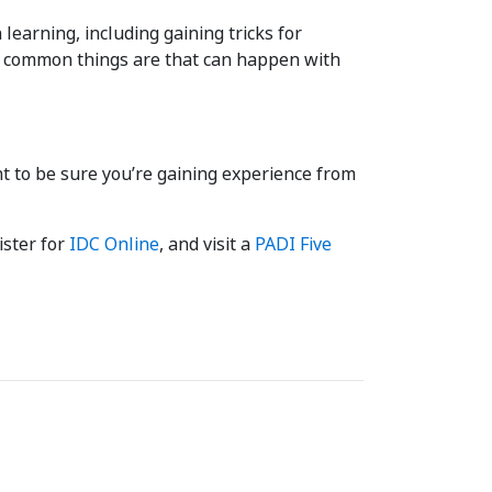
learning, including gaining tricks for
st common things are that can happen with
nt to be sure you’re gaining experience from
gister for
IDC Online
, and visit a
PADI Five