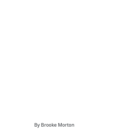
Eight Tips for R
PADI Americas
12 October, 2018
By Brooke Morton