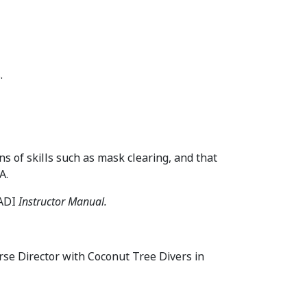
.
ns of skills such as mask clearing, and that
A.
PADI
Instructor Manual.
rse Director with Coconut Tree Divers in