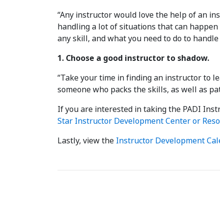
“Any instructor would love the help of an in
handling a lot of situations that can happe
any skill, and what you need to do to handle
1. Choose a good instructor to shadow.
“Take your time in finding an instructor to 
someone who packs the skills, as well as pat
If you are interested in taking the PADI In
Star Instructor Development Center or Reso
Lastly, view the
Instructor Development Cal