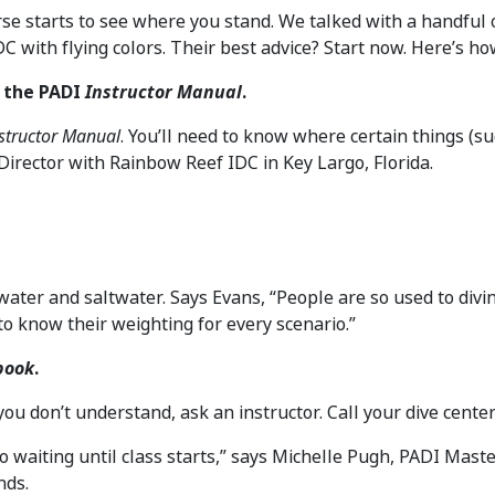
rse starts to see where you stand. We talked with a handful
C with flying colors. Their best advice? Start now. Here’s ho
h the PADI
Instructor Manual
.
structor Manual
. You’ll need to know where certain things (
Director with Rainbow Reef IDC in Key Largo, Florida.
ater and saltwater. Says Evans, “People are so used to divin
to know their weighting for every scenario.”
book
.
ou don’t understand, ask an instructor. Call your dive center o
o waiting until class starts,” says Michelle Pugh, PADI Mast
nds.