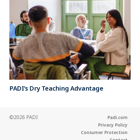
PADI’s Dry Teaching Advantage
©2026 PADI
Padi.com
Privacy Policy
Consumer Protection
Contact