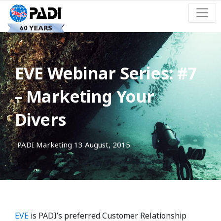
EVE Webinar Series: #7
– Marketing Your
Divers
PADI Marketing
13 August, 2015
EVE
is PADI’s preferred Customer Relationship