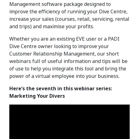
Management software package designed to
improve the efficiency of running your Dive Centre,
increase your sales (courses, retail, servicing, rental
and trips) and maximise your profits.
Whether you are an existing EVE user or a PADI
Dive Centre owner looking to improve your
Customer Relationship Management, our short
webinars full of useful information and tips will be
of use to help you integrate this tool and bring the
power of a virtual employee into your business.
Here’s the seventh in this webinar series:
Marketing Your Divers