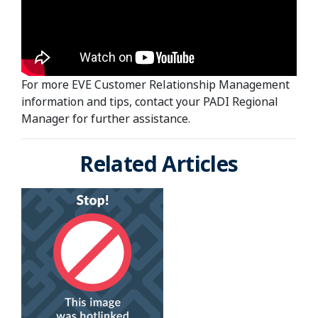
For more EVE Customer Relationship Management
information and tips, contact your PADI Regional
Manager for further assistance.
Related Articles