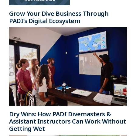
Grow Your Dive Business Through
PADI’s Digital Ecosystem
Dry Wins: How PADI Divemasters &
Assistant Instructors Can Work Without
Getting Wet