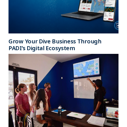
Grow Your Dive Business Through
PADI’s Digital Ecosystem