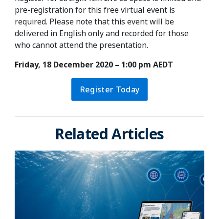
pre-registration for this free virtual event is
required. Please note that this event will be
delivered in English only and recorded for those
who cannot attend the presentation.
Friday, 18 December 2020 – 1:00 pm AEDT
Register Today
Related Articles