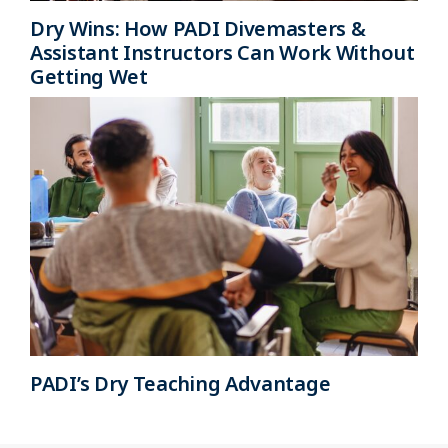
Dry Wins: How PADI Divemasters &
Assistant Instructors Can Work Without
Getting Wet
PADI’s Dry Teaching Advantage