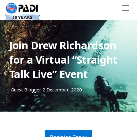
Join Drew Richardson
for a Virtual “Straight
Talk Live” Event
Guest Blogger
2 December, 2020