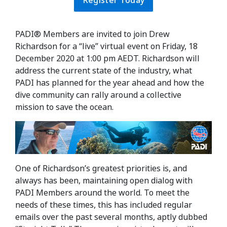
Register Today
PADI® Members are invited to join Drew
Richardson for a “live” virtual event on Friday, 18
December 2020 at 1:00 pm AEDT. Richardson will
address the current state of the industry, what
PADI has planned for the year ahead and how the
dive community can rally around a collective
mission to save the ocean.
One of Richardson’s greatest priorities is, and
always has been, maintaining open dialog with
PADI Members around the world. To meet the
needs of these times, this has included regular
emails over the past several months, aptly dubbed