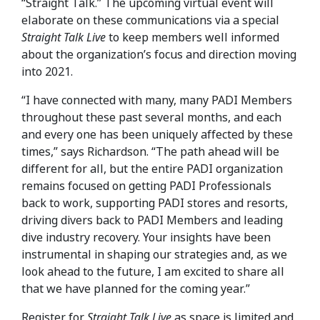
“Straight Talk.” The upcoming virtual event will
elaborate on these communications via a special
Straight Talk Live
to keep members well informed
about the organization’s focus and direction moving
into 2021.
“I have connected with many, many PADI Members
throughout these past several months, and each
and every one has been uniquely affected by these
times,” says Richardson. “The path ahead will be
different for all, but the entire PADI organization
remains focused on getting PADI Professionals
back to work, supporting PADI stores and resorts,
driving divers back to PADI Members and leading
dive industry recovery. Your insights have been
instrumental in shaping our strategies and, as we
look ahead to the future, I am excited to share all
that we have planned for the coming year.”
Register for
Straight Talk Live
as space is limited and