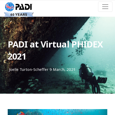
PADI at Virtual PHIDEX
2021
Joelle Turton-Scheffer
9 March, 2021