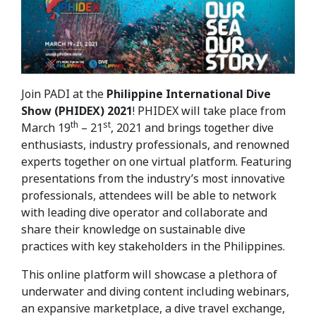
Join PADI at the
Philippine International Dive
Show (PHIDEX)
2021
! PHIDEX will take place from
th
st
March 19
– 21
, 2021 and brings together dive
enthusiasts, industry professionals, and renowned
experts together on one virtual platform. Featuring
presentations from the industry’s most innovative
professionals, attendees will be able to network
with leading dive operator and collaborate and
share their knowledge on sustainable dive
practices with key stakeholders in the Philippines.
This online platform will showcase a plethora of
underwater and diving content including webinars,
an expansive marketplace, a dive travel exchange,