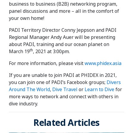
business to business (B2B) networking program,
panel discussions and more – all in the comfort of
your own home!
PADI Territory Director Conny Jeppson and PADI
Regional Manager Andy Auer will be presenting
about PADI, training and our ocean planet on
th
March 19
, 2021 at 3:00pm.
For more information, please visit
www.phidex.asia
If you are unable to join PADI at PHIDEX in 2021,
you can join one of PADI’s Facebook groups;
Divers
Around The World
,
Dive Travel
or
Learn to Dive
for
more ways to network and connect with others in
dive industry.
Related Articles