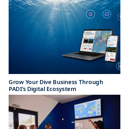
Grow Your Dive Business Through
PADI’s Digital Ecosystem