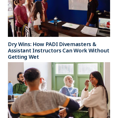
Dry Wins: How PADI Divemasters &
Assistant Instructors Can Work Without
Getting Wet