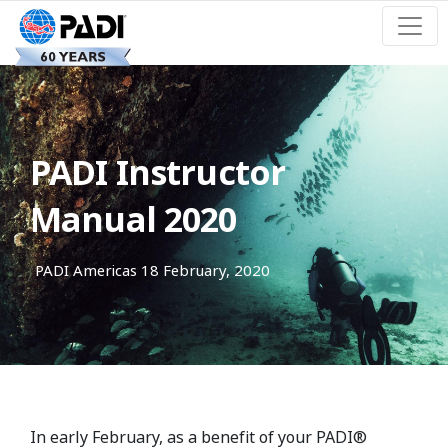
PADI Instructor
Manual 2020
PADI Americas
18 February, 2020
In early February, as a benefit of your PADI®