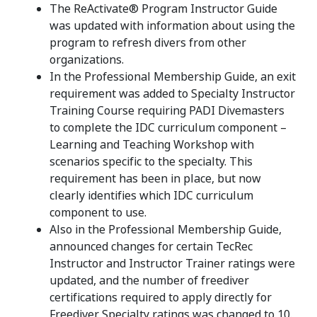
The ReActivate® Program Instructor Guide
was updated with information about using the
program to refresh divers from other
organizations.
In the Professional Membership Guide, an exit
requirement was added to Specialty Instructor
Training Course requiring PADI Divemasters
to complete the IDC curriculum component –
Learning and Teaching Workshop with
scenarios specific to the specialty. This
requirement has been in place, but now
clearly identifies which IDC curriculum
component to use.
Also in the Professional Membership Guide,
announced changes for certain TecRec
Instructor and Instructor Trainer ratings were
updated, and the number of freediver
certifications required to apply directly for
Freediver Specialty ratings was changed to 10.