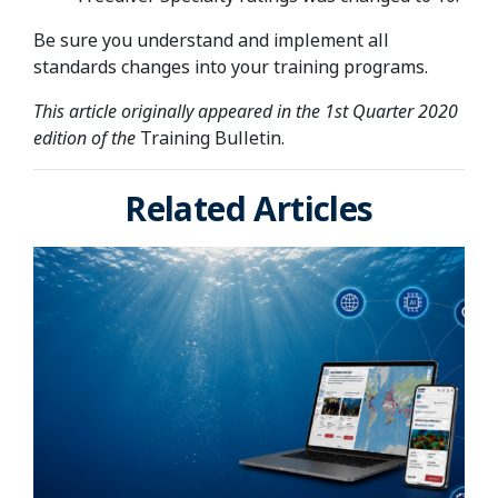
Be sure you understand and implement all
standards changes into your training programs.
This article originally appeared in the 1st Quarter 2020
edition of the
Training Bulletin.
Related Articles