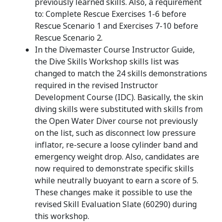
previously learned skills. Also, a requirement
to: Complete Rescue Exercises 1-6 before
Rescue Scenario 1 and Exercises 7-10 before
Rescue Scenario 2.
In the Divemaster Course Instructor Guide,
the Dive Skills Workshop skills list was
changed to match the 24 skills demonstrations
required in the revised Instructor
Development Course (IDC). Basically, the skin
diving skills were substituted with skills from
the Open Water Diver course not previously
on the list, such as disconnect low pressure
inflator, re-secure a loose cylinder band and
emergency weight drop. Also, candidates are
now required to demonstrate specific skills
while neutrally buoyant to earn a score of 5.
These changes make it possible to use the
revised Skill Evaluation Slate (60290) during
this workshop.