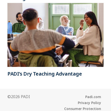
PADI’s Dry Teaching Advantage
©2026 PADI
Padi.com
Privacy Policy
Consumer Protection