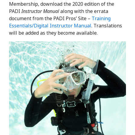
Membership, download the 2020 edition of the
PADI
Instructor Manual
along with the errata
document from the PADI Pros’ Site –
Training
Essentials/Digital Instructor Manual
. Translations
will be added as they become available.