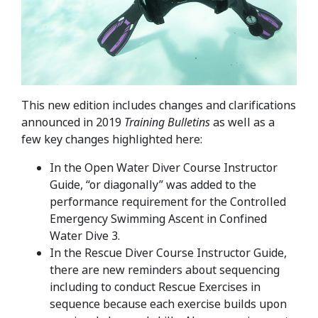
This new edition includes changes and clarifications
announced in 2019
Training Bulletins
as well as a
few key changes highlighted here:
In the Open Water Diver Course Instructor
Guide, “or diagonally” was added to the
performance requirement for the Controlled
Emergency Swimming Ascent in Confined
Water Dive 3.
In the Rescue Diver Course Instructor Guide,
there are new reminders about sequencing
including to conduct Rescue Exercises in
sequence because each exercise builds upon