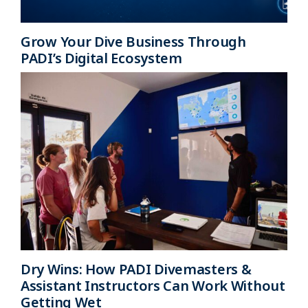
Grow Your Dive Business Through
PADI’s Digital Ecosystem
Dry Wins: How PADI Divemasters &
Assistant Instructors Can Work Without
Getting Wet