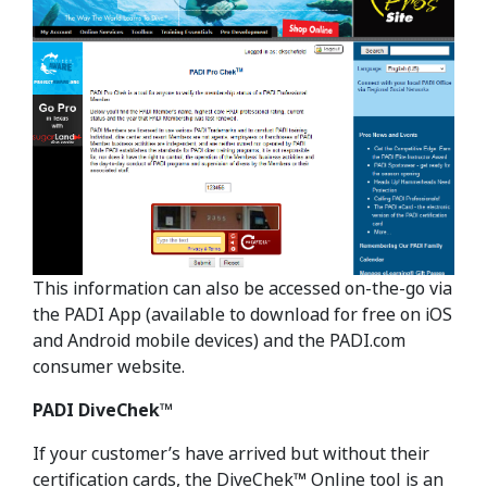
This information can also be accessed on-the-go via
the PADI App (available to download for free on iOS
and Android mobile devices) and the PADI.com
consumer website.
PADI DiveChek™
If your customer’s have arrived but without their
certification cards, the DiveChek™ Online tool is an