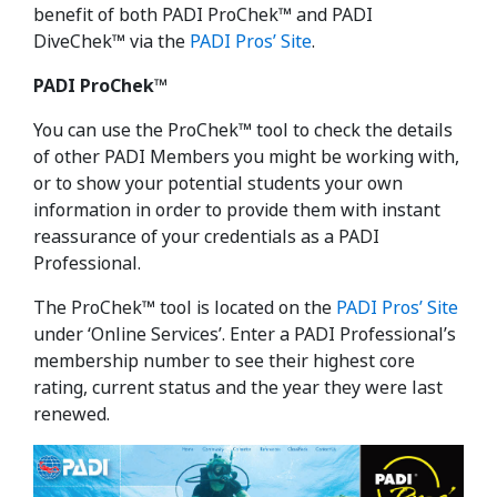
benefit of both PADI ProChek™ and PADI
DiveChek™ via the
PADI Pros’ Site
.
PADI ProChek™
You can use the ProChek™ tool to check the details
of other PADI Members you might be working with,
or to show your potential students your own
information in order to provide them with instant
reassurance of your credentials as a PADI
Professional.
The ProChek™ tool is located on the
PADI Pros’ Site
under ‘Online Services’. Enter a PADI Professional’s
membership number to see their highest core
rating, current status and the year they were last
renewed.