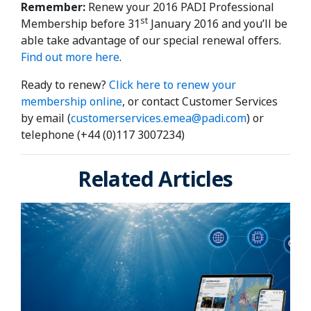
Remember:
Renew your 2016 PADI Professional
st
Membership before 31
January 2016 and you’ll be
able take advantage of our special renewal offers.
Find out more here
.
Ready to renew?
Click here to renew your
membership online
, or contact Customer Services
by email (
customerservices.emea@padi.com
) or
telephone (+44 (0)117 3007234)
Related Articles