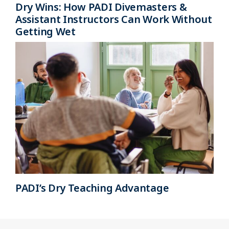
Dry Wins: How PADI Divemasters &
Assistant Instructors Can Work Without
Getting Wet
PADI’s Dry Teaching Advantage