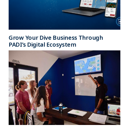
Grow Your Dive Business Through
PADI’s Digital Ecosystem