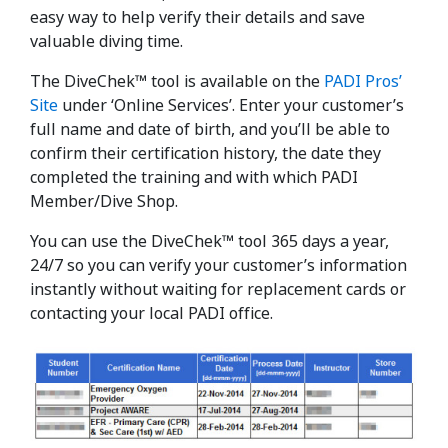
easy way to help verify their details and save
valuable diving time.
The DiveChek™ tool is available on the
PADI Pros’
Site
under ‘Online Services’. Enter your customer’s
full name and date of birth, and you’ll be able to
confirm their certification history, the date they
completed the training and with which PADI
Member/Dive Shop.
You can use the DiveChek™ tool 365 days a year,
24/7 so you can verify your customer’s information
instantly without waiting for replacement cards or
contacting your local PADI office.