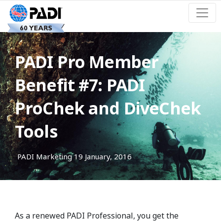
PADI Pro Member
Benefit #7: PADI
ProChek and DiveChek
Tools
PADI Marketing
19 January, 2016
As a renewed PADI Professional, you get the