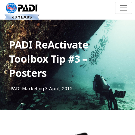
PADI ReActivate
Toolbox Tip #3 –
Posters
PADI Marketing
3 April, 2015