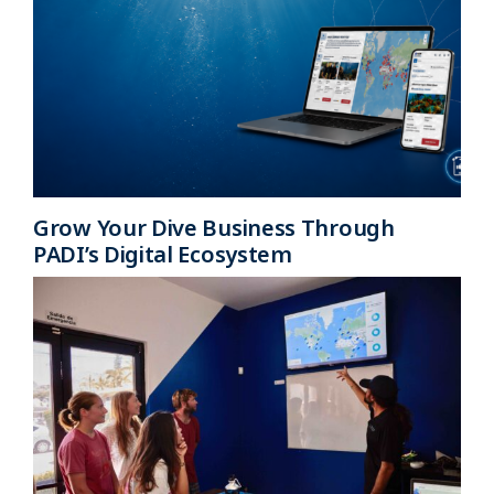
Grow Your Dive Business Through
PADI’s Digital Ecosystem