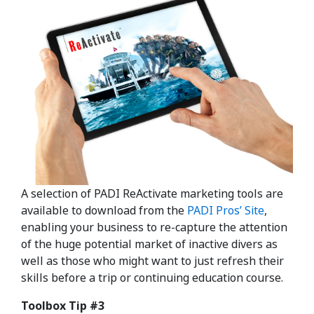
A selection of PADI ReActivate marketing tools are
available to download from the
PADI Pros’ Site
,
enabling your business to re-capture the attention
of the huge potential market of inactive divers as
well as those who might want to just refresh their
skills before a trip or continuing education course.
Toolbox Tip #3