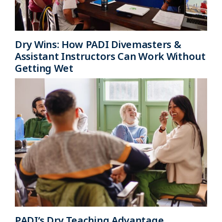
Dry Wins: How PADI Divemasters &
Assistant Instructors Can Work Without
Getting Wet
PADI’s Dry Teaching Advantage