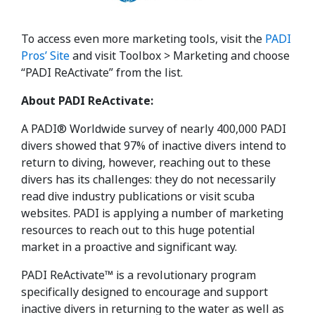
To access even more marketing tools, visit the
PADI
Pros’ Site
and visit Toolbox > Marketing and choose
“PADI ReActivate” from the list.
About PADI ReActivate:
A PADI® Worldwide survey of nearly 400,000 PADI
divers showed that 97% of inactive divers intend to
return to diving, however, reaching out to these
divers has its challenges: they do not necessarily
read dive industry publications or visit scuba
websites. PADI is applying a number of marketing
resources to reach out to this huge potential
market in a proactive and significant way.
PADI ReActivate™ is a revolutionary program
specifically designed to encourage and support
inactive divers in returning to the water as well as