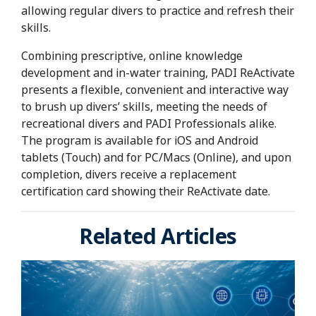
allowing regular divers to practice and refresh their
skills.
Combining prescriptive, online knowledge
development and in-water training, PADI ReActivate
presents a flexible, convenient and interactive way
to brush up divers’ skills, meeting the needs of
recreational divers and PADI Professionals alike.
The program is available for iOS and Android
tablets (Touch) and for PC/Macs (Online), and upon
completion, divers receive a replacement
certification card showing their ReActivate date.
Related Articles