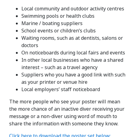
Local community and outdoor activity centres
Swimming pools or health clubs
Marine / boating suppliers
School events or children’s clubs
Waiting rooms, such as at dentists, salons or
doctors
On noticeboards during local fairs and events
In other local businesses who have a shared
interest – such as a travel agency
Suppliers who you have a good link with such
as your printer or venue hire
Local employers’ staff noticeboard
The more people who see your poster will mean
the more chance of an inactive diver receiving your
message or a non-diver using word of mouth to
share the information with someone they know.
Click here to download the poster set below: