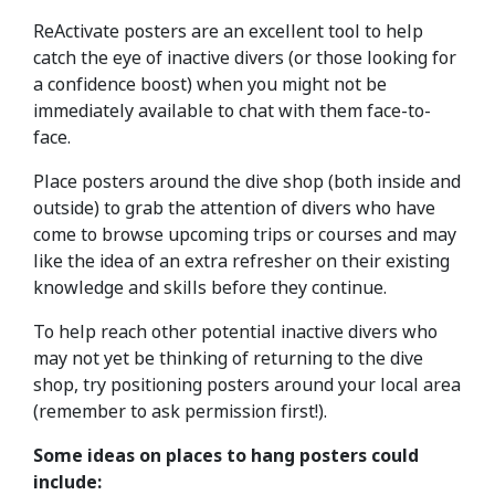
ReActivate posters are an excellent tool to help
catch the eye of inactive divers (or those looking for
a confidence boost) when you might not be
immediately available to chat with them face-to-
face.
Place posters around the dive shop (both inside and
outside) to grab the attention of divers who have
come to browse upcoming trips or courses and may
like the idea of an extra refresher on their existing
knowledge and skills before they continue.
To help reach other potential inactive divers who
may not yet be thinking of returning to the dive
shop, try positioning posters around your local area
(remember to ask permission first!).
Some ideas on places to hang posters could
include: