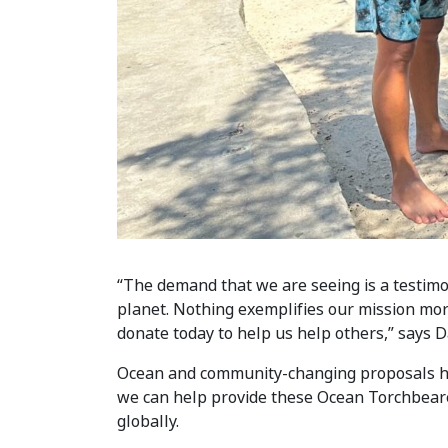
“The demand that we are seeing is a testimon
planet. Nothing exemplifies our mission mor
donate today to help us help others,” says
Ocean and community-changing proposals hav
we can help provide these Ocean Torchbearer
globally.