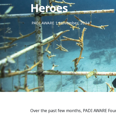
Heroes
PADI AWARE
1 November, 2024
Over the past few months, PADI AWARE Foun