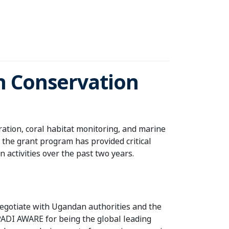
an Conservation
ation, coral habitat monitoring, and marine
 the grant program has provided critical
 activities over the past two years.
 negotiate with Ugandan authorities and the
 PADI AWARE for being the global leading