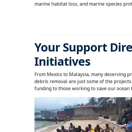
marine habitat loss, and marine species pro
Your Support Dire
Initiatives
From Mexico to Malaysia, many deserving pro
debris removal are just some of the projects
funding to those working to save our ocean 