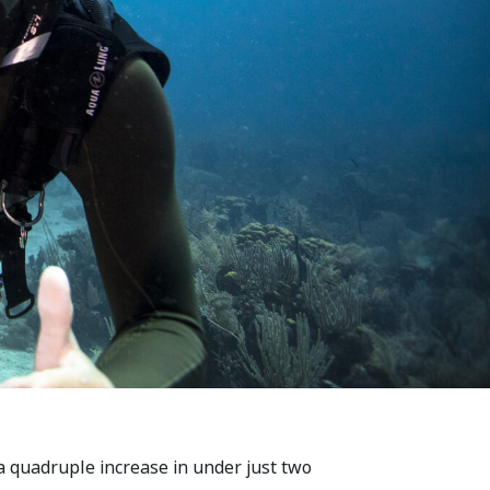
 quadruple increase in under just two