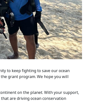
ity to keep fighting to save our ocean
 the grant program. We hope you will
ntinent on the planet. With your support,
that are driving ocean conservation