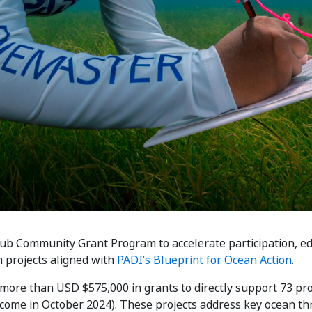
ub Community Grant Program to accelerate participation, ed
 projects aligned with
PADI’s Blueprint for Ocean Action
.
more than USD $575,000 in grants to directly support 73 pro
ome in October 2024). These projects address key ocean thre