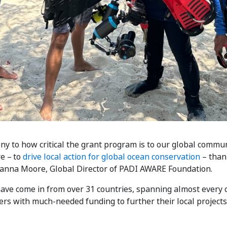
y to how critical the grant program is to our global commun
e – to
drive local action for global ocean conservation
– than
 Danna Moore, Global Director of PADI AWARE Foundation.
e come in from over 31 countries, spanning almost every co
s with much-needed funding to further their local projects 