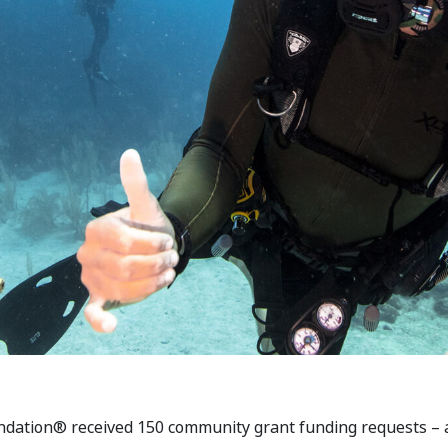
dation® received 150 community grant funding requests – a