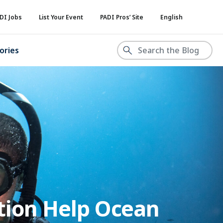
DI Jobs
List Your Event
PADI Pros’ Site
English
ories
tion Help Ocean