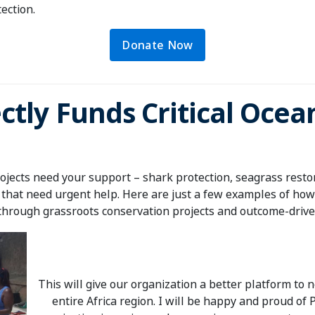
tection.
Donate Now
ctly Funds Critical Oce
jects need your support – shark protection, seagrass restor
 that need urgent help. Here are just a few examples of how
through grassroots conservation projects and outcome-driven
This will give our organization a better platform to
entire Africa region. I will be happy and proud of