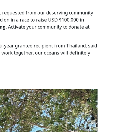
nt requested from our deserving community
d on in a race to raise USD $100,000 in
ng.
Activate your community to donate at
-year grantee recipient from Thailand, said
 work together, our oceans will definitely