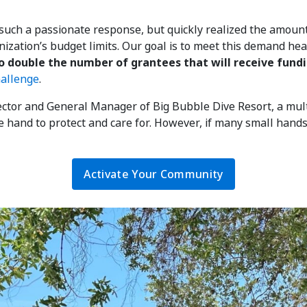
uch a passionate response, but quickly realized the amou
nization’s budget limits. Our goal is to meet this demand hea
o double the number of grantees that will receive fundi
hallenge
.
tor and General Manager of Big Bubble Dive Resort, a multi
le hand to protect and care for. However, if many small hands
Activate Your Community