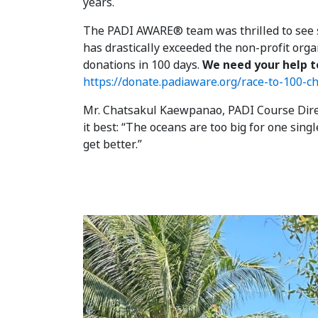
years.
The PADI AWARE® team was thrilled to see s
has drastically exceeded the non-profit orga
donations in 100 days.
We need your help t
https://donate.padiaware.org/race-to-100-c
Mr. Chatsakul Kaewpanao, PADI Course Direc
it best: “The oceans are too big for one sing
get better.”