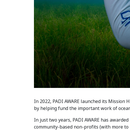
In 2022, PADI AWARE launched its Mission H
by helping fund the important work of ocean
In just two years, PADI AWARE has awarded 
community-based non-profits (with more to c