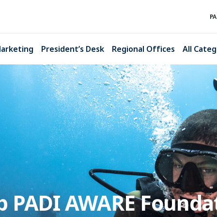
PA
arketing
President’s Desk
Regional Offices
All Categ
lp PADI AWARE Founda