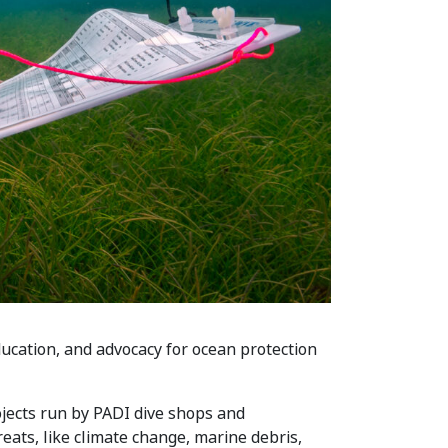
ucation, and advocacy for ocean protection
jects run by PADI dive shops and
ats, like climate change, marine debris,