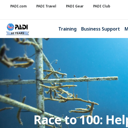
PADI.com
PADI Travel
PADI Gear
PADI Club
Training
Business Support
M
Race to 100: He