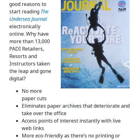
good reasons to
start reading
The
Undersea Journal
electronically
online. Why have
more than 13,000
PADI Retailers,
Resorts and
Instructors taken
the leap and gone
digital?
No more
paper cuts
Eliminates paper archives that deteriorate and
take over the office
Access points of interest instantly with live
web links
More eco-friendly as there’s no printing or