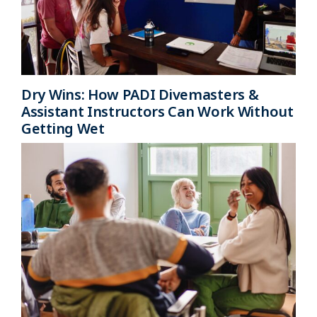
Dry Wins: How PADI Divemasters &
Assistant Instructors Can Work Without
Getting Wet