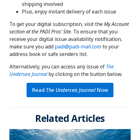
shipping involved
Plus, enjoy instant delivery of each issue
To get your digital subscription, visit the
My Account
section at the PADI Pros’ Site
. To ensure that you
receive your digital issue availability notification,
make sure you add
padi@padi-mail.com
to your
address book or safe senders list.
Alternatively, you can access any issue of
The
Undersea Journal
by clicking on the button below.
Read
The Undersea Journal
Now
Related Articles