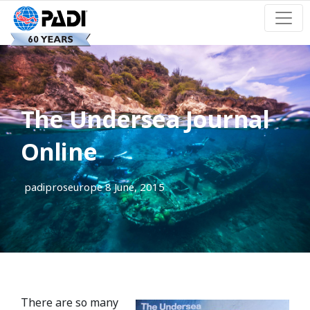
The Undersea Journal
Online
padiproseurope
8 June, 2015
There are so many