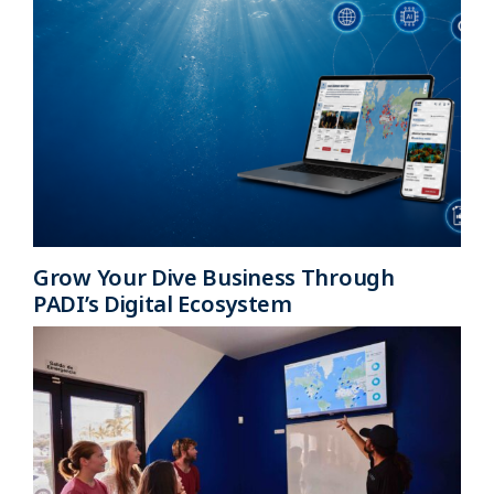
Grow Your Dive Business Through
PADI’s Digital Ecosystem