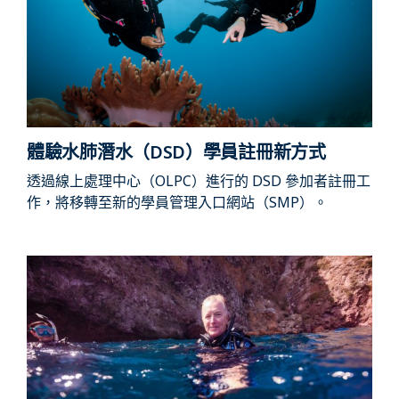
體驗水肺潛水（DSD）學員註冊新方式
透過線上處理中心（OLPC）進行的 DSD 參加者註冊工
作，將移轉至新的學員管理入口網站（SMP）。