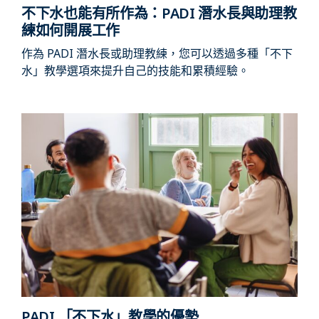
不下水也能有所作為：PADI 潛水長與助理教
練如何開展工作
作為 PADI 潛水長或助理教練，您可以透過多種「不下
水」教學選項來提升自己的技能和累積經驗。
PADI 「不下水」教學的優勢