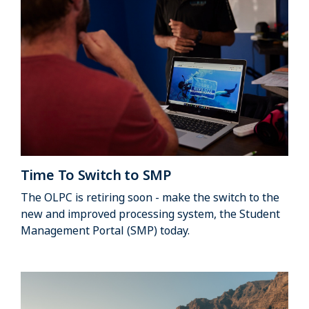
Time To Switch to SMP
The OLPC is retiring soon - make the switch to the
new and improved processing system, the Student
Management Portal (SMP) today.