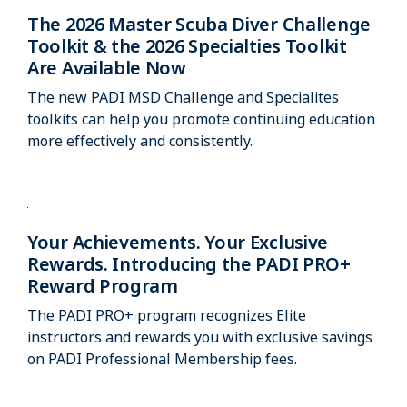
The 2026 Master Scuba Diver Challenge
Toolkit & the 2026 Specialties Toolkit
Are Available Now
The new PADI MSD Challenge and Specialites
toolkits can help you promote continuing education
more effectively and consistently.
Your Achievements. Your Exclusive
Rewards. Introducing the PADI PRO+
Reward Program
The PADI PRO+ program recognizes Elite
instructors and rewards you with exclusive savings
on PADI Professional Membership fees.