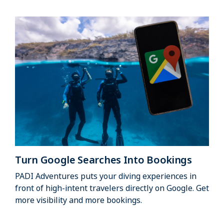
Turn Google Searches Into Bookings
PADI Adventures puts your diving experiences in
front of high-intent travelers directly on Google. Get
more visibility and more bookings.