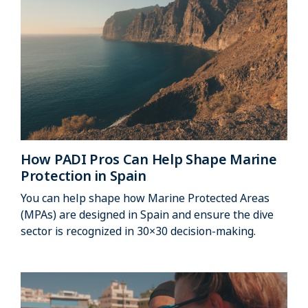
How PADI Pros Can Help Shape Marine
Protection in Spain
You can help shape how Marine Protected Areas
(MPAs) are designed in Spain and ensure the dive
sector is recognized in 30×30 decision‑making.