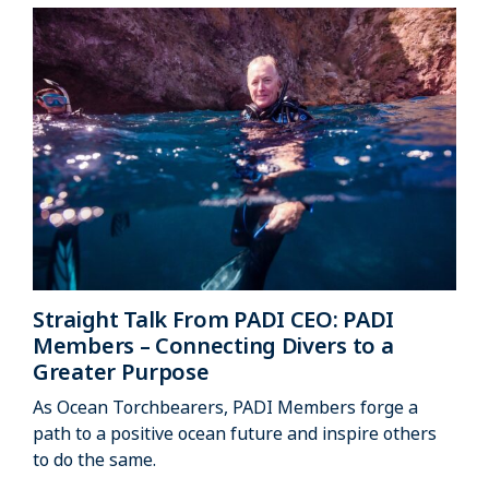
Straight Talk From PADI CEO: PADI
Members – Connecting Divers to a
Greater Purpose
As Ocean Torchbearers, PADI Members forge a
path to a positive ocean future and inspire others
to do the same.