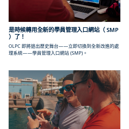
是時候轉用全新的學員管理入口網站（ SMP
）了！
OLPC 即將退出歷史舞台——立即切換到全新改進的處
理系統——學員管理入口網站 (SMP)。