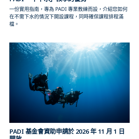
一份實用指南，專為 PADI 專業教練而設，介紹您如何
在不需下水的情況下開設課程，同時確保課程排程滿
檔。
PADI 基金會資助申請於 2026 年 11 月 1 日
開放