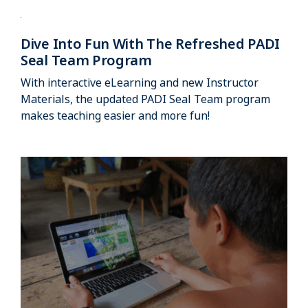
Dive Into Fun With The Refreshed PADI
Seal Team Program
With interactive eLearning and new Instructor
Materials, the updated PADI Seal Team program
makes teaching easier and more fun!