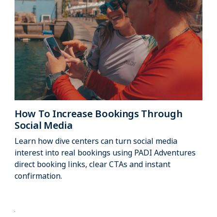
How To Increase Bookings Through
Social Media
Learn how dive centers can turn social media
interest into real bookings using PADI Adventures
direct booking links, clear CTAs and instant
confirmation.