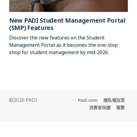
New PADI Student Management Portal
(SMP) Features
Discover the new features on the Student
Management Portal as it becomes the one-stop
shop for student management by mid-2026.
©2026 PADI
Padi.com
隱私權政策
消費者保護
聯繫