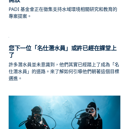
PADI 基金會正在徵集支持水域環境相關研究和教育的
專案提案。
您下一位「名仕潛水員」或許已經在課堂上
了
許多潛水員並未意識到，他們其實已經踏上了成為「名
仕潛水員」的道路。來了解如何引導他們朝著這個目標
邁進。