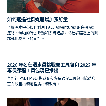
如何透過社群媒體增加預訂量
了解潛水中心如何利用 PADI Adventures 的直接預訂
連結、清晰的行動呼籲和即時確認，將社群媒體上的興
趣轉化為真正的預訂。
2026 年名仕潛水員挑戰賽工具包和 2026 年
專長課程工具包現已推出
全新的 PADI MSD 挑戰賽和專長課程工具包可協助您
更有效且持續地推廣持續教育。