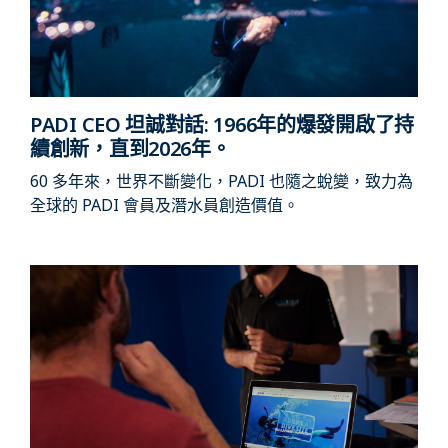
PADI CEO 坦誠對話: 1966年的爆發開啟了持
續創新，直到2026年。
60 多年來，世界不斷變化，PADI 也隨之蛻變，致力為
全球的 PADI 會員及潛水員創造價值。