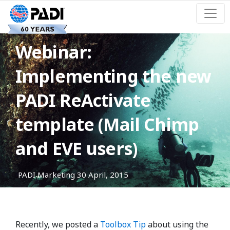
Webinar:
Implementing the new
PADI ReActivate
template (Mail Chimp
and EVE users)
PADI Marketing
30 April, 2015
Recently, we posted a
Toolbox Tip
about using the