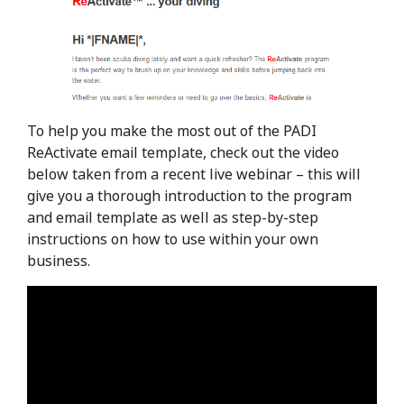
To help you make the most out of the PADI
ReActivate email template, check out the video
below taken from a recent live webinar – this will
give you a thorough introduction to the program
and email template as well as step-by-step
instructions on how to use within your own
business.