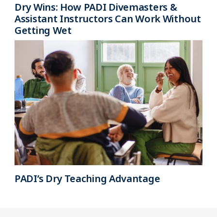
Dry Wins: How PADI Divemasters &
Assistant Instructors Can Work Without
Getting Wet
PADI’s Dry Teaching Advantage