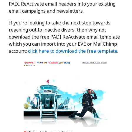
PADI ReActivate email headers into your existing
email campaigns and newsletters.
If you’re looking to take the next step towards
reaching out to inactive divers, then why not
download the free PADI ReActivate email template
which you can import into your EVE or MailChimp
account:
click here to download the free template
.