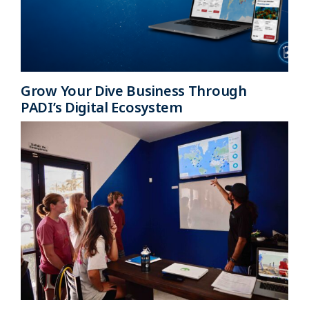
Grow Your Dive Business Through
PADI’s Digital Ecosystem