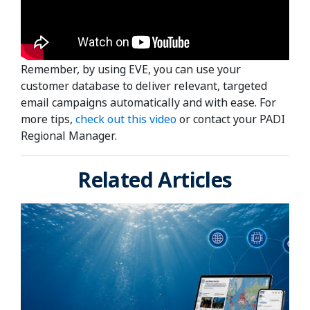
Remember, by using EVE, you can use your
customer database to deliver relevant, targeted
email campaigns automatically and with ease. For
more tips,
check out this video
or contact your PADI
Regional Manager.
Related Articles