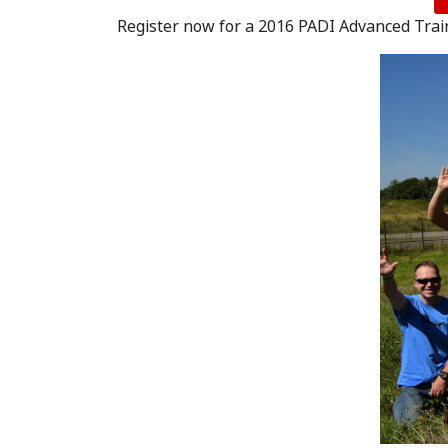
Register now for a 2016 PADI Advanced Trai