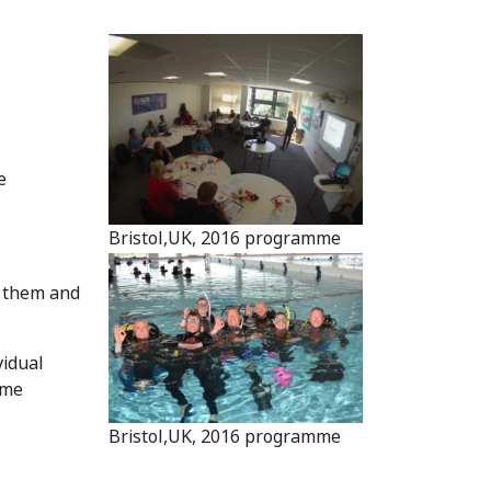
e
Bristol,UK, 2016 programme
h them and
vidual
mme
Bristol,UK, 2016 programme