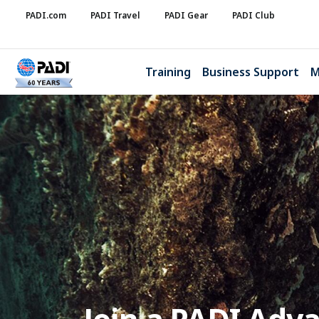
PADI.com
PADI Travel
PADI Gear
PADI Club
Training
Business Support
M