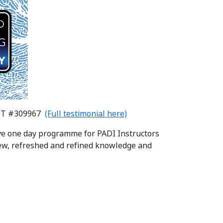
DT #309967
(Full testimonial here)
ive one day programme for PADI Instructors
ew, refreshed and refined knowledge and