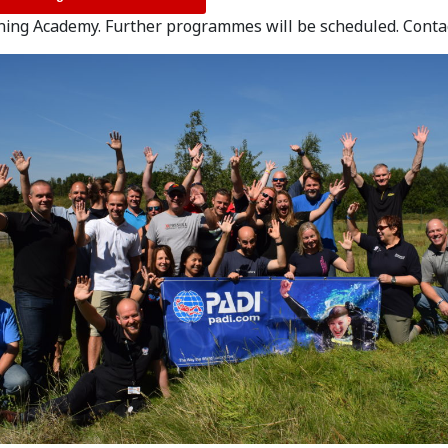
ning Academy. Further programmes will be scheduled. Cont