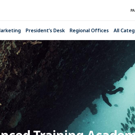
PA
arketing
President’s Desk
Regional Offices
All Categ