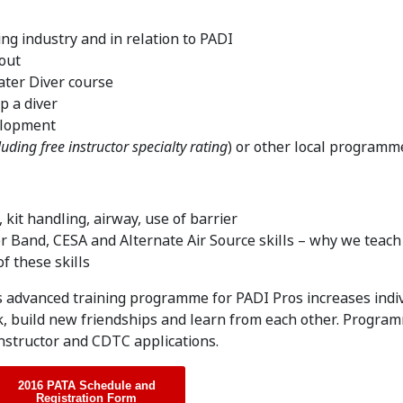
ing industry and in relation to PADI
out
ter Diver course
p a diver
velopment
luding free instructor specialty rating
) or other local programm
kit handling, airway, use of barrier
 Band, CESA and Alternate Air Source skills – why we teac
f these skills
s advanced training programme for PADI Pros increases indi
k, build new friendships and learn from each other. Progra
Instructor and CDTC applications.
2016 PATA Schedule and
Registration Form