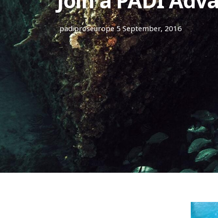
Join a PADI Adv
padiproseurope
5 September, 2016