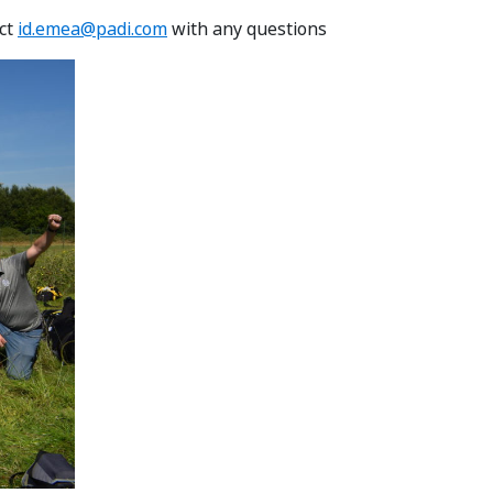
act
id.emea@padi.com
with any questions