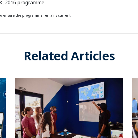
UK, 2016 programme
s to ensure the programme remains current
Related Articles