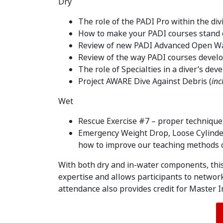
Dry
The role of the PADI Pro within the div
How to make your PADI courses stand 
Review of new PADI Advanced Open Wa
Review of the way PADI courses develo
The role of Specialties in a diver’s de
Project AWARE Dive Against Debris (
inc
Wet
Rescue Exercise #7 – proper technique, 
Emergency Weight Drop, Loose Cylinder
how to improve our teaching methods o
With both dry and in-water components, thi
expertise and allows participants to networ
attendance also provides credit for Master 