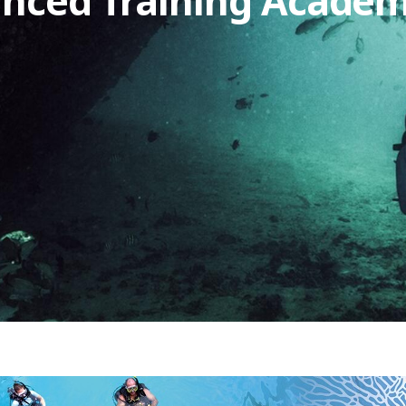
anced Training Acade