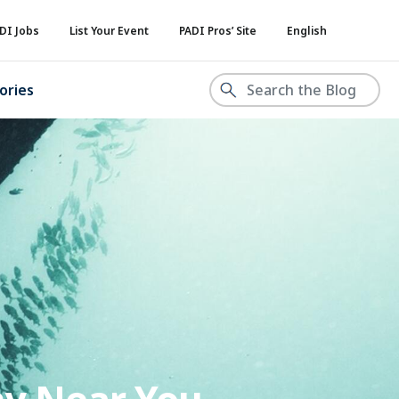
DI Jobs
List Your Event
PADI Pros’ Site
English
ories