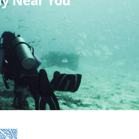
my Near You