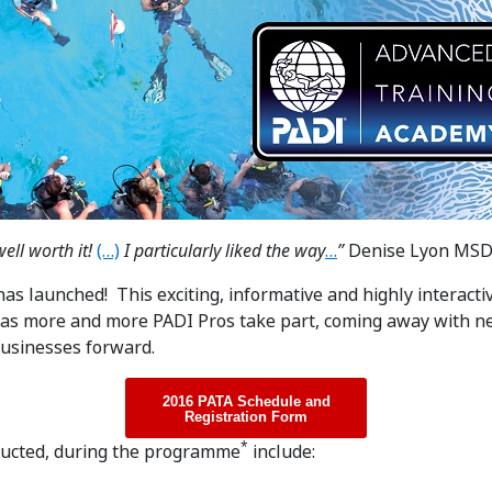
ell worth it!
(…)
I particularly liked the way
…
”
Denise Lyon MS
s launched! This exciting, informative and highly interact
as more and more PADI Pros take part, coming away with n
 businesses forward.
2016 PATA Schedule and
Registration Form
*
ducted, during the programme
include: