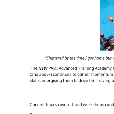
“Shattered by the time I got home but w
The
NEW
PADI Advanced Training Academy ha
(and above) continues to gather momentum 
skills, energising them to drive their diving
Current topics covered, and workshops con