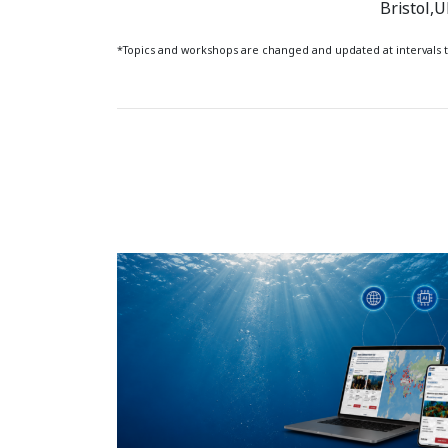
Bristol,
*Topics and workshops are changed and updated at interval